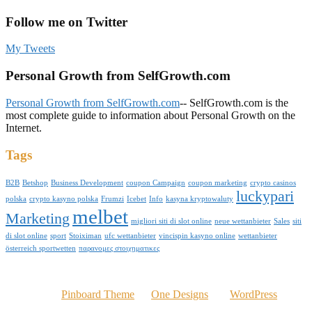
Follow me on Twitter
My Tweets
Personal Growth from SelfGrowth.com
Personal Growth from SelfGrowth.com
-- SelfGrowth.com is the
most complete guide to information about Personal Growth on the
Internet.
Tags
B2B
Betshop
Business Development
coupon Campaign
coupon marketing
crypto casinos
luckypari
polska
crypto kasyno polska
Frumzi
Icebet
Info
kasyna kryptowaluty
melbet
Marketing
migliori siti di slot online
neue wettanbieter
Sales
siti
di slot online
sport
Stoiximan
ufc wettanbieter
vincispin kasyno online
wettanbieter
österreich sportwetten
παρανομες στοιχηματικες
© 2016 Kelvinomere.com
Powered by
Pinboard Theme
by
One Designs
and
WordPress