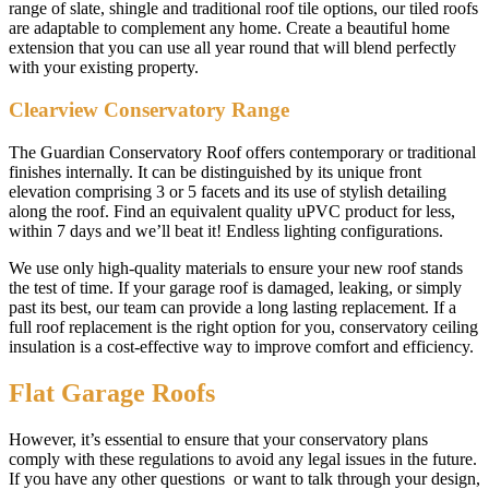
range of slate, shingle and traditional roof tile options, our tiled roofs
are adaptable to complement any home. Create a beautiful home
extension that you can use all year round that will blend perfectly
with your existing property.
Clearview Conservatory Range
The Guardian Conservatory Roof offers contemporary or traditional
finishes internally. It can be distinguished by its unique front
elevation comprising 3 or 5 facets and its use of stylish detailing
along the roof. Find an equivalent quality uPVC product for less,
within 7 days and we’ll beat it! Endless lighting configurations.
We use only high-quality materials to ensure your new roof stands
the test of time. If your garage roof is damaged, leaking, or simply
past its best, our team can provide a long lasting replacement. If a
full roof replacement is the right option for you, conservatory ceiling
insulation is a cost-effective way to improve comfort and efficiency.
Flat Garage Roofs
However, it’s essential to ensure that your conservatory plans
comply with these regulations to avoid any legal issues in the future.
If you have any other questions or want to talk through your design,