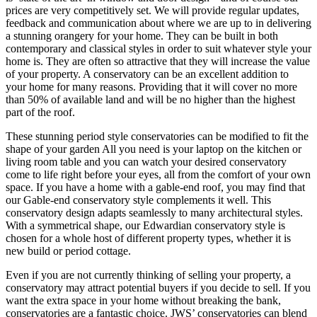
prices are very competitively set. We will provide regular updates,
feedback and communication about where we are up to in delivering
a stunning orangery for your home. They can be built in both
contemporary and classical styles in order to suit whatever style your
home is. They are often so attractive that they will increase the value
of your property. A conservatory can be an excellent addition to
your home for many reasons. Providing that it will cover no more
than 50% of available land and will be no higher than the highest
part of the roof.
These stunning period style conservatories can be modified to fit the
shape of your garden All you need is your laptop on the kitchen or
living room table and you can watch your desired conservatory
come to life right before your eyes, all from the comfort of your own
space. If you have a home with a gable-end roof, you may find that
our Gable-end conservatory style complements it well. This
conservatory design adapts seamlessly to many architectural styles.
With a symmetrical shape, our Edwardian conservatory style is
chosen for a whole host of different property types, whether it is
new build or period cottage.
Even if you are not currently thinking of selling your property, a
conservatory may attract potential buyers if you decide to sell. If you
want the extra space in your home without breaking the bank,
conservatories are a fantastic choice. JWS’ conservatories can blend