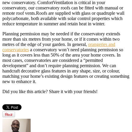
new conservatory. ComfortVentilation is critical in your
conservatory, our conservatory roofs can be fitted with manual or
remote roof vents.Roofs are supplied with glass or quadruple wall
polycarbonate, both available with solar control properties which
reduce temperature in summer and retain heat in winter.
Planning permission may be needed if the conservatory extends
more than six metres from your home, or if it comes within two
metres of the edge of your garden. In general,
orangeries and
conservatories
a conservatory won’t need planning permission so
long as it covers less than 50% of the area your home covers. In
most cases, conservatories are considered a “permitted
development” and don’t require planning permission. We can
handcraft decorative glass features in any shape, size, or colour,
matching your home’s existing design features or creating something
new to enhance it.
Did you like this article? Share it with your friends!