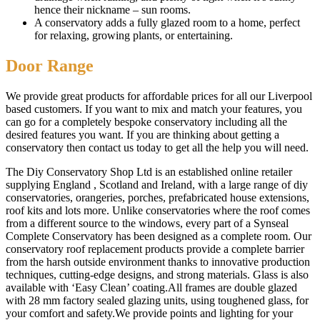
hence their nickname – sun rooms.
A conservatory adds a fully glazed room to a home, perfect
for relaxing, growing plants, or entertaining.
Door Range
We provide great products for affordable prices for all our Liverpool
based customers. If you want to mix and match your features, you
can go for a completely bespoke conservatory including all the
desired features you want. If you are thinking about getting a
conservatory then contact us today to get all the help you will need.
The Diy Conservatory Shop Ltd is an established online retailer
supplying England , Scotland and Ireland, with a large range of diy
conservatories, orangeries, porches, prefabricated house extensions,
roof kits and lots more. Unlike conservatories where the roof comes
from a different source to the windows, every part of a Synseal
Complete Conservatory has been designed as a complete room. Our
conservatory roof replacement products provide a complete barrier
from the harsh outside environment thanks to innovative production
techniques, cutting-edge designs, and strong materials. Glass is also
available with ‘Easy Clean’ coating.All frames are double glazed
with 28 mm factory sealed glazing units, using toughened glass, for
your comfort and safety.We provide points and lighting for your