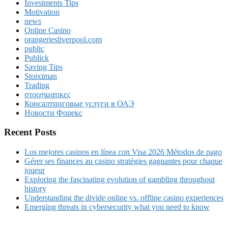
Investments Tips
Motivation
news
Online Casino
orangeriesliverpool.com
public
Publick
Saving Tips
Stoiximan
Trading
στοιχηματικες
Консалтинговые услуги в ОАЭ
Новости Форекс
Recent Posts
Los mejores casinos en línea con Visa 2026 Métodos de pago
Gérer ses finances au casino stratégies gagnantes pour chaque
joueur
Exploring the fascinating evolution of gambling throughout
history
Understanding the divide online vs. offline casino experiences
Emerging threats in cybersecurity what you need to know