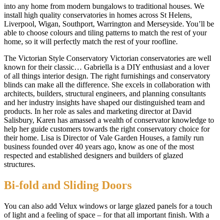
into any home from modern bungalows to traditional houses. We
install high quality conservatories in homes across St Helens,
Liverpool, Wigan, Southport, Warrington and Merseyside. You’ll be
able to choose colours and tiling patterns to match the rest of your
home, so it will perfectly match the rest of your roofline.
The Victorian Style Conservatory Victorian conservatories are well
known for their classic… Gabriella is a DIY enthusiast and a lover
of all things interior design. The right furnishings and conservatory
blinds can make all the difference. She excels in collaboration with
architects, builders, structural engineers, and planning consultants
and her industry insights have shaped our distinguished team and
products. In her role as sales and marketing director at David
Salisbury, Karen has amassed a wealth of conservator knowledge to
help her guide customers towards the right conservatory choice for
their home. Lisa is Director of Vale Garden Houses, a family run
business founded over 40 years ago, know as one of the most
respected and established designers and builders of glazed
structures.
Bi-fold and Sliding Doors
You can also add Velux windows or large glazed panels for a touch
of light and a feeling of space – for that all important finish. With a