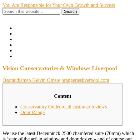
You Are Responsible for Your Own Growth and Success
Show Navigation
Hide Navigation
Home
Hire Me
About Me
My Portfolio
Contact
Privacy Policy
Vision Conservatories & Windows Liverpool
Osamudiamen Kelvin Omere
orangeriesliverpool.com
Content
Conservatory Outlet retail customer reviews
Door Range
We use the latest Deceuninck 2500 chamfered suite (70mm) which
is ‘state of the art’ in window and door design – and of course our