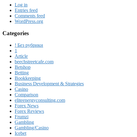
Log in
Entries feed
Comments feed
WordPress.org
Categories
! Без рубрики
1
Article
beechstreetcafe.com
Betshop
Betting
Bookkeeping
Business Development & Strategies
Casino
Comparison
eliteenergyconsulting.com
Forex News
Forex Reviews
Frumzi
Gambling
Gambling/Casino
Icebet