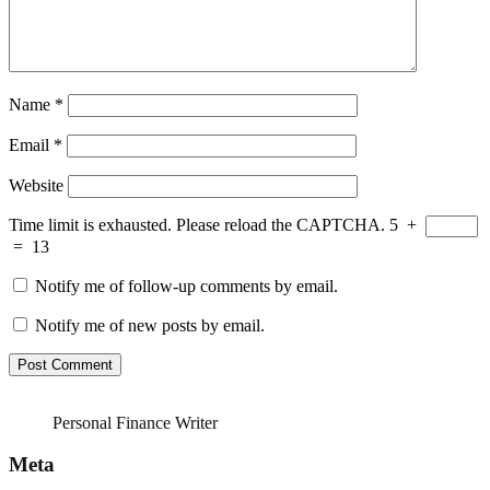
Name
*
Email
*
Website
Time limit is exhausted. Please reload the CAPTCHA.
5
+
=
13
Notify me of follow-up comments by email.
Notify me of new posts by email.
Personal Finance Writer
Meta