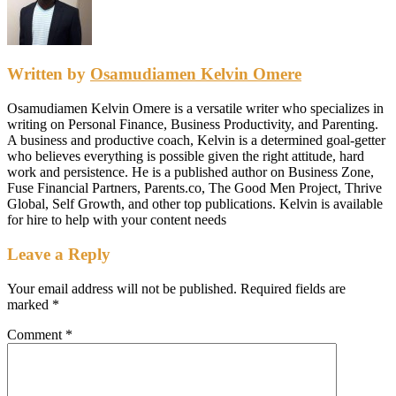
Written by
Osamudiamen Kelvin Omere
Osamudiamen Kelvin Omere is a versatile writer who specializes in
writing on Personal Finance, Business Productivity, and Parenting.
A business and productive coach, Kelvin is a determined goal-getter
who believes everything is possible given the right attitude, hard
work and persistence. He is a published author on Business Zone,
Fuse Financial Partners, Parents.co, The Good Men Project, Thrive
Global, Self Growth, and other top publications. Kelvin is available
for hire to help with your content needs
Leave a Reply
Your email address will not be published.
Required fields are
marked
*
Comment
*