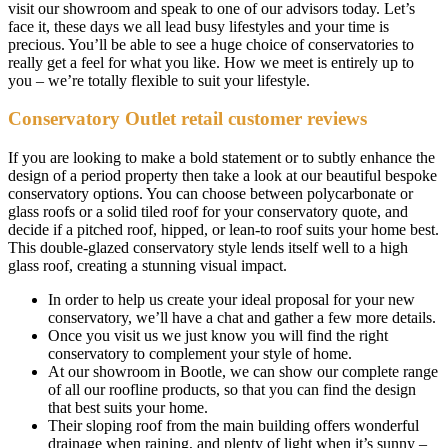
visit our showroom and speak to one of our advisors today. Let’s
face it, these days we all lead busy lifestyles and your time is
precious. You’ll be able to see a huge choice of conservatories to
really get a feel for what you like. How we meet is entirely up to
you – we’re totally flexible to suit your lifestyle.
Conservatory Outlet retail customer reviews
If you are looking to make a bold statement or to subtly enhance the
design of a period property then take a look at our beautiful bespoke
conservatory options. You can choose between polycarbonate or
glass roofs or a solid tiled roof for your conservatory quote, and
decide if a pitched roof, hipped, or lean-to roof suits your home best.
This double-glazed conservatory style lends itself well to a high
glass roof, creating a stunning visual impact.
In order to help us create your ideal proposal for your new
conservatory, we’ll have a chat and gather a few more details.
Once you visit us we just know you will find the right
conservatory to complement your style of home.
At our showroom in Bootle, we can show our complete range
of all our roofline products, so that you can find the design
that best suits your home.
Their sloping roof from the main building offers wonderful
drainage when raining, and plenty of light when it’s sunny –