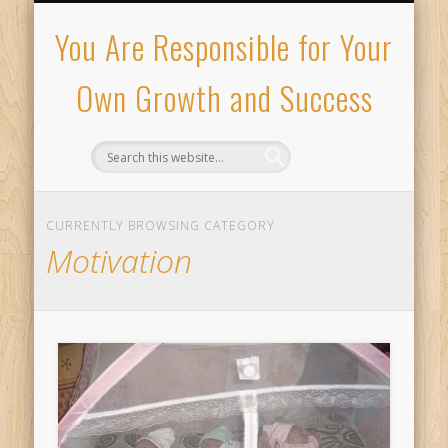
PRIVACY POLICY
MY PORTFOLIO
ABOUT ME
CONTACT
HIRE ME
HOME
You Are Responsible for Your
Own Growth and Success
CURRENTLY BROWSING CATEGORY
Motivation