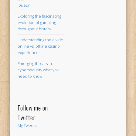
joueur
Exploring the fascinating
evolution of gambling
throughout history
Understanding the divide
online vs. offline casino
experiences
Emerging threats in
cybersecurity what you
need to know
Follow me on
Twitter
My Tweets