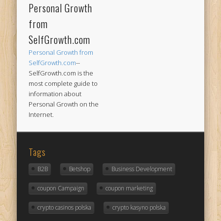
Personal Growth
from
SelfGrowth.com
Personal Growth from
SelfGrowth.com
--
SelfGrowth.com is the
most complete guide to
information about
Personal Growth on the
Internet.
Tags
B2B
Betshop
Business Development
coupon Campaign
coupon marketing
crypto casinos polska
crypto kasyno polska