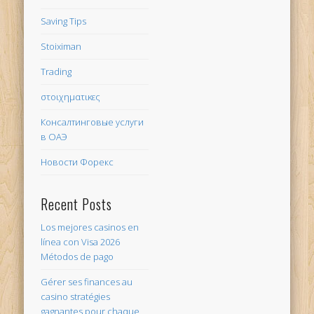
Saving Tips
Stoiximan
Trading
στοιχηματικες
Консалтинговые услуги
в ОАЭ
Новости Форекс
Recent Posts
Los mejores casinos en
línea con Visa 2026
Métodos de pago
Gérer ses finances au
casino stratégies
gagnantes pour chaque