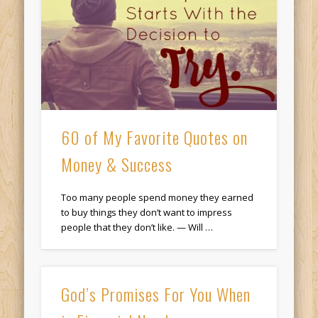
60 of My Favorite Quotes on
Money & Success
Too many people spend money they earned
to buy things they don’t want to impress
people that they don’t like. — Will …
God’s Promises For You When