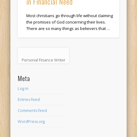
in Financial Need
Most christians go through life without claiming
the promises of God concerning their lives.
There are so many things as believers that …
Personal Finance Writer
Meta
Log in
Entries feed
Comments feed
WordPress.org