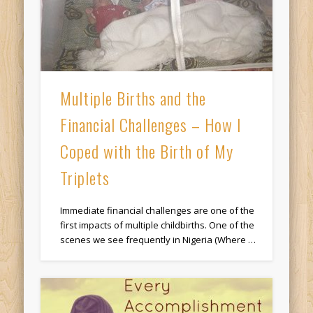
Multiple Births and the
Financial Challenges – How I
Coped with the Birth of My
Triplets
Immediate financial challenges are one of the
first impacts of multiple childbirths. One of the
scenes we see frequently in Nigeria (Where …