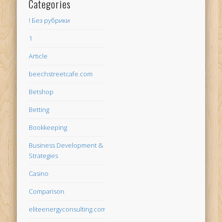
Categories
! Без рубрики
1
Article
beechstreetcafe.com
Betshop
Betting
Bookkeeping
Business Development &
Strategies
Casino
Comparison
eliteenergyconsulting.com