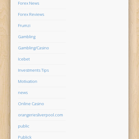
Forex News
Forex Reviews
Frumzi
Gambling
Gambling/Casino
Icebet
Investments Tips
Motivation
news
Online Casino
orangeriesliverpool.com
public
Publick