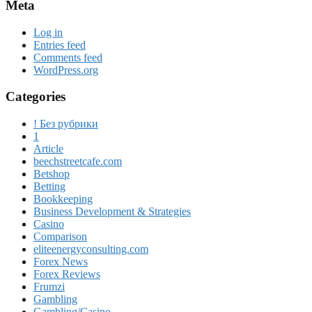
Meta
Log in
Entries feed
Comments feed
WordPress.org
Categories
! Без рубрики
1
Article
beechstreetcafe.com
Betshop
Betting
Bookkeeping
Business Development & Strategies
Casino
Comparison
eliteenergyconsulting.com
Forex News
Forex Reviews
Frumzi
Gambling
Gambling/Casino