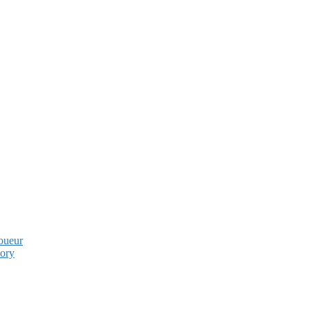
joueur
tory