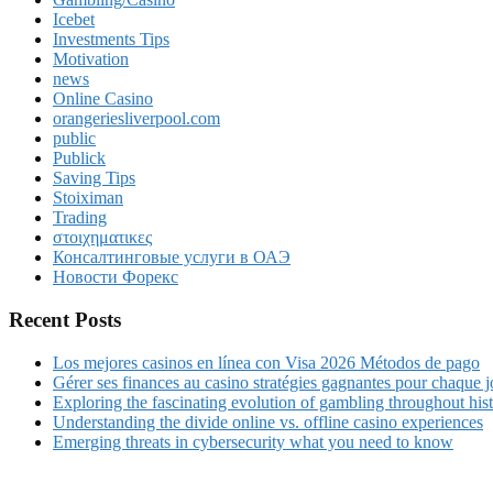
Icebet
Investments Tips
Motivation
news
Online Casino
orangeriesliverpool.com
public
Publick
Saving Tips
Stoiximan
Trading
στοιχηματικες
Консалтинговые услуги в ОАЭ
Новости Форекс
Recent Posts
Los mejores casinos en línea con Visa 2026 Métodos de pago
Gérer ses finances au casino stratégies gagnantes pour chaque 
Exploring the fascinating evolution of gambling throughout his
Understanding the divide online vs. offline casino experiences
Emerging threats in cybersecurity what you need to know