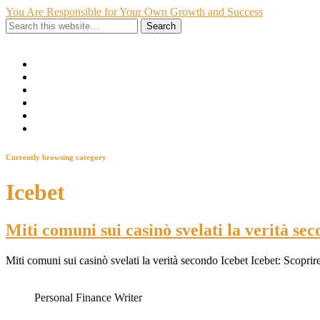
You Are Responsible for Your Own Growth and Success
Show Navigation
Hide Navigation
Home
Hire Me
About Me
My Portfolio
Contact
Privacy Policy
Currently browsing category
Icebet
Miti comuni sui casinò svelati la verità se
Miti comuni sui casinò svelati la verità secondo Icebet Icebet: Scoprir
Personal Finance Writer