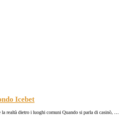
condo Icebet
e la realtà dietro i luoghi comuni Quando si parla di casinò, …