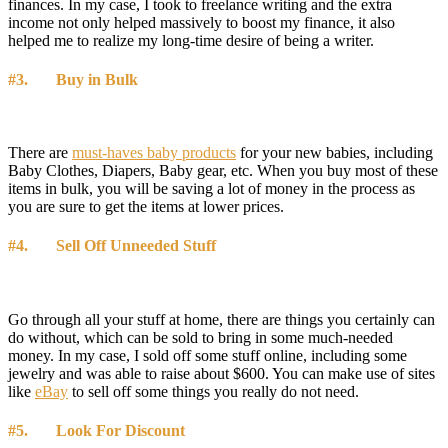
finances. In my case, I took to freelance writing and the extra
income not only helped massively to boost my finance, it also
helped me to realize my long-time desire of being a writer.
#3. Buy in Bulk
There are
must-haves baby products
for your new babies, including
Baby Clothes, Diapers, Baby gear, etc. When you buy most of these
items in bulk, you will be saving a lot of money in the process as
you are sure to get the items at lower prices.
#4. Sell Off Unneeded Stuff
Go through all your stuff at home, there are things you certainly can
do without, which can be sold to bring in some much-needed
money. In my case, I sold off some stuff online, including some
jewelry and was able to raise about $600. You can make use of sites
like
eBay
to sell off some things you really do not need.
#5. Look For Discount