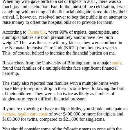
When my wife gave birth to a set of triplets in 2011, there was so
much joy and celebration. But, In the midst of the celebration, I was
caught up with meeting all the financial obligations required by their
arrival. I, however, resolved never to beg the public in an attempt to
raise money to offset the hospital bills or to provide for them.
According to
Twins Uk
, “over 90% of triplets, quadruplets, and
quintuplet babies are born prematurely and/or have low birth-
weight.” This was the case with my kids as they were confined in
the Neonatal Intensive Care Unit (NICU) for about two weeks.
This, of course, helped to increase the financial burden on me.
Researchers from the University of Birmingham, in a major
study
,
found that families of a multiple-births face significant financial
hardship.
The study also reported that families with a multiple-births were
more likely to report a drop in their income level following the birth
of their children. They were also twice as likely as families of
singletons to report difficult financial pressure.
If you are expecting or have multiple births, you should anticipate an
average health care costs
of over $400,000 or more for triplets and
$105,000 for twins, compared to $21,000 for singletons.
You should consider some of the following steps to cope with the