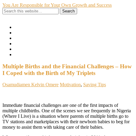
You Are Responsible for Your Own Growth and Success
Show Navigation
Hide Navigation
Home
Hire Me
About Me
My Portfolio
Contact
Privacy Policy
Multiple Births and the Financial Challenges – How
I Coped with the Birth of My Triplets
Osamudiamen Kelvin Omere
Motivation
,
Saving Tips
Immediate financial challenges are one of the first impacts of
multiple childbirths. One of the scenes we see frequently in Nigeria
(Where I Live) is a situation where parents of multiple births go to
TV stations and marketplaces with their newborn babies to beg for
money to assist them with taking care of their babies.