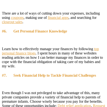
There are a lot of ways of cutting down your expenses, including
using
coupons
, making use of
financial apps
, and searching for
closeout sales
.
#6. Get Personal Finance Knowledge
Learn how to effectively manage your finances by following
top
personal finance blogs
. I spent hours in many of these websites
reading articles on how I can better manage my finances in order to
cope with the financial obligation of taking care of my babies and
my wife.
#7. Seek Financial Help to Tackle Financial Challenges
Even though I was not privileged to take advantage of this, many
private companies provide a variety of financial help to parents of
premature infants. Choose wisely because you pay for the benefits.
Some of these opportunities include:
Debt relief application
,
Request