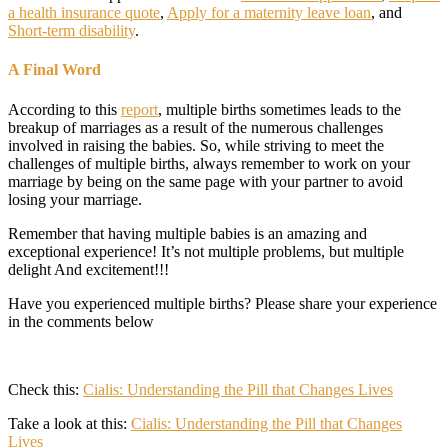
a health insurance quote
,
Apply for a maternity leave loan
, and
Short-term disability
.
A Final Word
According to this
report
, multiple births sometimes leads to the
breakup of marriages as a result of the numerous challenges
involved in raising the babies. So, while striving to meet the
challenges of multiple births, always remember to work on your
marriage by being on the same page with your partner to avoid
losing your marriage.
Remember that having multiple babies is an amazing and
exceptional experience! It’s not multiple problems, but multiple
delight And excitement!!!
Have you experienced multiple births? Please share your experience
in the comments below
Check this:
Cialis: Understanding the Pill that Changes Lives
Take a look at this:
Cialis: Understanding the Pill that Changes
Lives