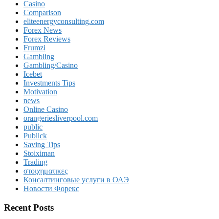
Casino
Comparison
eliteenergyconsulting.com
Forex News
Forex Reviews
Frumzi
Gambling
Gambling/Casino
Icebet
Investments Tips
Motivation
news
Online Casino
orangeriesliverpool.com
public
Publick
Saving Tips
Stoiximan
Trading
στοιχηματικες
Консалтинговые услуги в ОАЭ
Новости Форекс
Recent Posts