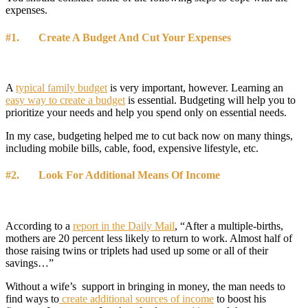
expenses.
#1. Create A Budget And Cut Your Expenses
A
typical family budget
is very important, however. Learning an
easy way to create a budget
is essential. Budgeting will help you to
prioritize your needs and help you spend only on essential needs.
In my case, budgeting helped me to cut back now on many things,
including mobile bills, cable, food, expensive lifestyle, etc.
#2. Look For Additional Means Of Income
According to a
report in the Daily Mail
, “After a multiple-births,
mothers are 20 percent less likely to return to work. Almost half of
those raising twins or triplets had used up some or all of their
savings…”
Without a wife’s support in bringing in money, the man needs to
find ways to
create additional sources of income
to boost his