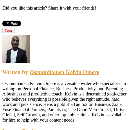
Did you like this article? Share it with your friends!
Written by
Osamudiamen Kelvin Omere
Osamudiamen Kelvin Omere is a versatile writer who specializes in
writing on Personal Finance, Business Productivity, and Parenting.
A business and productive coach, Kelvin is a determined goal-getter
who believes everything is possible given the right attitude, hard
work and persistence. He is a published author on Business Zone,
Fuse Financial Partners, Parents.co, The Good Men Project, Thrive
Global, Self Growth, and other top publications. Kelvin is available
for hire to help with your content needs