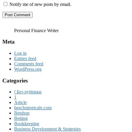
Notify me of new posts by email.
Personal Finance Writer
Meta
Log in
Entries feed
Comments feed
WordPress.org
Categories
! Без рубрики
1
Article
beechstreetcafe.com
Betshop
Betting
Bookkeeping
Business Development & Strategies