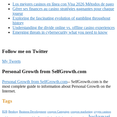
Los mejores casinos en línea con Visa 2026 Métodos de pago
Gérer ses finances au casino stratégies gagnantes pour chaque
joueur
Exploring the fascinating evolution of gambling throughout
history
Understanding the divide online vs. offline casino experiences
Emerging threats in cybersecurity what you need to know
Follow me on Twitter
My Tweets
Personal Growth from SelfGrowth.com
Personal Growth from SelfGrowth.com
-- SelfGrowth.com is the
most complete guide to information about Personal Growth on the
Internet.
Tags
B2B
Betshop
Business Development
coupon Campaign
coupon marketing
crypto casinos
luckypari