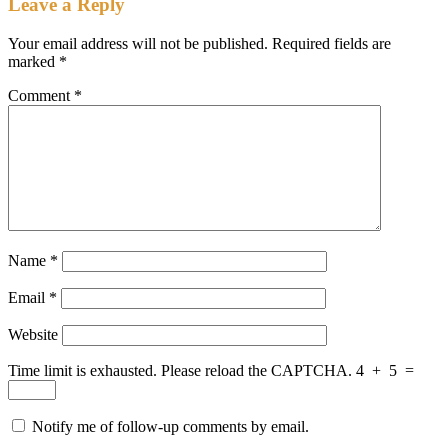
Leave a Reply
Your email address will not be published.
Required fields are
marked
*
Comment
*
Name
*
Email
*
Website
Time limit is exhausted. Please reload the CAPTCHA.
4
+
5
=
Notify me of follow-up comments by email.