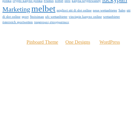
polska
crypto kasyno polska
Frumzi
Icebet
Info
kasyna kryptowaluty
melbet
Marketing
migliori siti di slot online
neue wettanbieter
Sales
siti
di slot online
sport
Stoiximan
ufc wettanbieter
vincispin kasyno online
wettanbieter
österreich sportwetten
παρανομες στοιχηματικες
© 2016 Kelvinomere.com
Powered by
Pinboard Theme
by
One Designs
and
WordPress