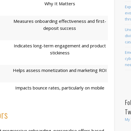
Why It Matters
Exp
evo
thr
Measures onboarding effectiveness and first-
deposit success
Und
div
cas
Indicates long-term engagement and product
Eme
stickiness
cyb
nee
Helps assess monetization and marketing ROI
Impacts bounce rates, particularly on mobile
Fo
Tw
ors
My 
ent progressive onboarding, personalise offers based