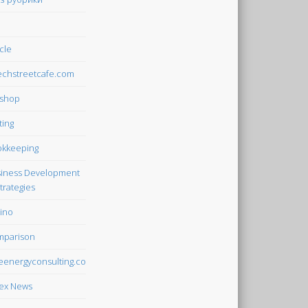
icle
chstreetcafe.com
tshop
ting
kkeeping
iness Development
trategies
ino
mparison
teenergyconsulting.com
ex News