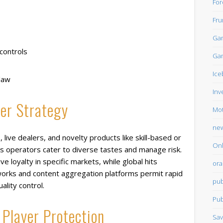
For
Fru
Gam
controls
Gam
Ice
 law
Inv
er Strategy
Mot
ne
 live dealers, and novelty products like skill-based or
Onl
ps operators cater to diverse tastes and manage risk.
e loyalty in specific markets, while global hits
ora
works and content aggregation platforms permit rapid
pub
ality control.
Pub
Player Protection
Sav