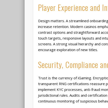
Player Experience and I
Design matters. A streamlined onboarding 
increase retention. Modern casinos emphasi
contrast options and straightforward accou
touch targets, responsive layouts and int
screens. A strong visual hierarchy and con
encourage exploration of new titles.
Security, Compliance and
Trust is the currency of iGaming. Encryp
transparent RNG certifications reassure p
implement KYC processes, anti-fraud moni
jurisdictional rules. Audits and certificati
continuous monitoring of suspicious beha