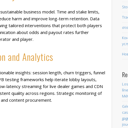
Sto
 sustainable business model. Time and stake limits,
Tra
 reduce harm and improve long-term retention. Data
owing tailored interventions that protect both players
στο
nication about odds and payout rates further
Ко
rator and player.
усл
n and Analytics
Но
onable insights: session length, churn triggers, funnel
Re
A/B testing frameworks help iterate lobby layouts,
Los
ow-latency streaming for live dealer games and CDN
lín
stent quality across regions. Strategic monitoring of
Mét
g and content procurement.
Gér
cas
gag
jou