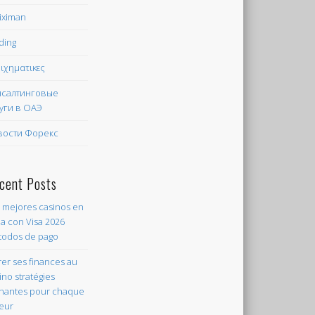
iximan
ding
ιχηματικες
нсалтинговые
уги в ОАЭ
вости Форекс
cent Posts
 mejores casinos en
ea con Visa 2026
odos de pago
er ses finances au
ino stratégies
nantes pour chaque
eur