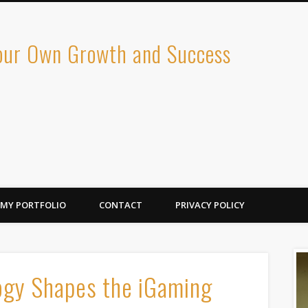
Your Own Growth and Success
MY PORTFOLIO
CONTACT
PRIVACY POLICY
gy Shapes the iGaming