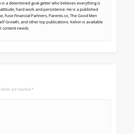
n is a determined goal-getter who believes everything is
 attitude, hard work and persistence. He is a published
e, Fuse Financial Partners, Parents.co, The Good Men
Self Growth, and other top publications. Kelvin is available
our content needs
 fields are marked
*