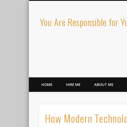
You Are Responsible for 
HOME
HIRE ME
ABOUT ME
How Modern Technolo