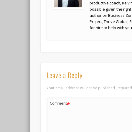
productive coach, Kelvi
possible given the right
author on Business Zon
Project, Thrive Global, 
for hire to help with y
Leave a Reply
Your email address will not be published.
Required
*
Comment