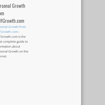
rsonal Growth
om
lfGrowth.com
sonal Growth from
fGrowth.com
--
fGrowth.com is the
t complete guide to
ormation about
sonal Growth on the
ernet.