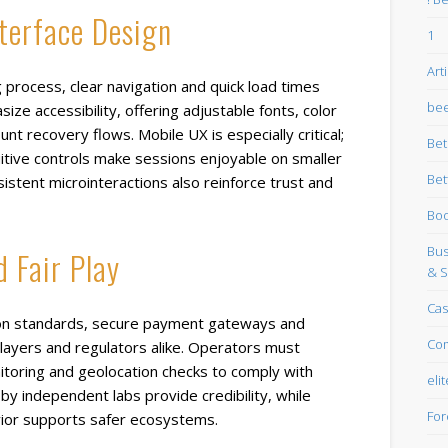
nterface Design
1
Art
process, clear navigation and quick load times
bee
ze accessibility, offering adjustable fonts, color
nt recovery flows. Mobile UX is especially critical;
Be
uitive controls make sessions enjoyable on smaller
Bet
sistent microinteractions also reinforce trust and
Boo
Bus
 Fair Play
& S
Cas
tion standards, secure payment gateways and
Co
layers and regulators alike. Operators must
toring and geolocation checks to comply with
eli
on by independent labs provide credibility, while
For
vior supports safer ecosystems.