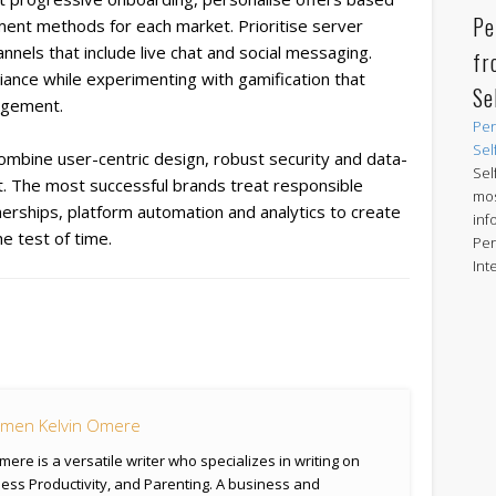
Pe
ment methods for each market. Prioritise server
nels that include live chat and social messaging.
fr
pliance while experimenting with gamification that
Se
agement.
Per
Sel
ombine user-centric design, robust security and data-
Sel
et. The most successful brands treat responsible
mos
erships, platform automation and analytics to create
inf
e test of time.
Per
Int
men Kelvin Omere
e is a versatile writer who specializes in writing on
ess Productivity, and Parenting. A business and