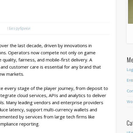
! Без рубрики
ver the last decade, driven by innovations in
tions. Operators now compete not only on game
Me
 quality, fairness, and mobile-first delivery. A
and customer care is essential for any brand that
Log
new markets.
Ent
ce every stage of the player journey, from deposit to
Co
tegrate cloud services, APIs and analytics to deliver
Wor
ls. Many leading vendors and enterprise providers
ce latency, support multi-currency wallets and
lemented by services from large tech firms like
Ca
mpliance reporting.
! Б