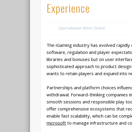
Experience
Osamudiamen Kelvin Omere
The iGaming industry has evolved rapidly o
software, regulation and player expecta
libraries and bonuses but on user interface
sophisticated approach to product design 
wants to retain players and expand into 
Partnerships and platform choices influen
withdrawal. Forward-thinking companies in
smooth sessions and responsible play too
offer comprehensive ecosystems that redu
enable fast scalability, which can be comp
microsoft
to manage infrastructure and co