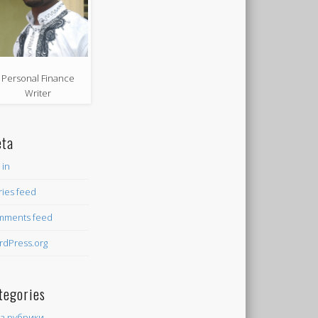
Personal Finance
Writer
ta
 in
ries feed
mments feed
dPress.org
tegories
ез рубрики