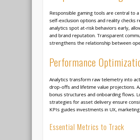
Responsible gaming tools are central to a
self-exclusion options and reality checks
analytics spot at-risk behaviors early, all
and brand reputation. Transparent commu
strengthens the relationship between ope
Performance Optimizatio
Analytics transform raw telemetry into acti
drop-offs and lifetime value projections. 
bonus structures and onboarding flows. L
strategies for asset delivery ensure consi
KPIs guides investments in UX, marketin
Essential Metrics to Track