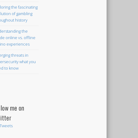
loring the fascinating
lution of gambling
oughout history
erstanding the
ide online vs. offline
ino experiences
rging threats in
ersecurity what you
d to know
llow me on
itter
Tweets