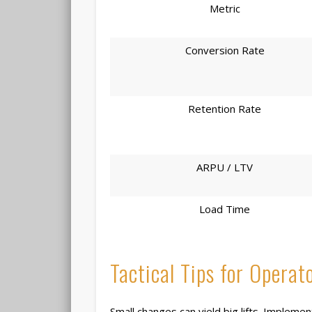
Metric
Conversion Rate
Retention Rate
ARPU / LTV
Load Time
Tactical Tips for Operat
Small changes can yield big lifts. Implem