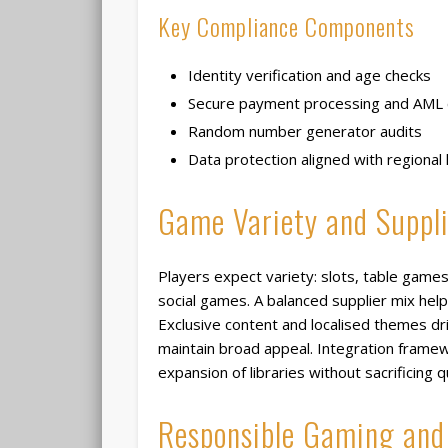
Key Compliance Components
Identity verification and age checks
Secure payment processing and AML 
Random number generator audits
Data protection aligned with regional
Game Variety and Suppli
Players expect variety: slots, table games,
social games. A balanced supplier mix hel
Exclusive content and localised themes driv
maintain broad appeal. Integration frame
expansion of libraries without sacrificing qu
Responsible Gaming and 