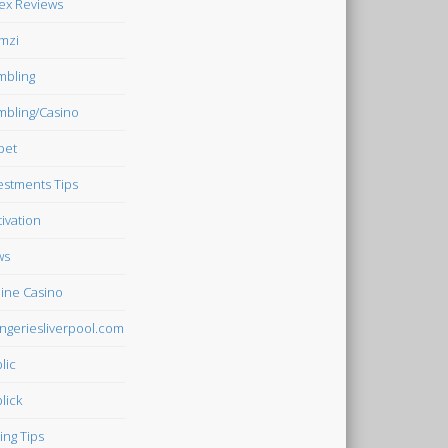
ex Reviews
mzi
bling
bling/Casino
bet
estments Tips
ivation
ws
ine Casino
ngeriesliverpool.com
lic
lick
ing Tips