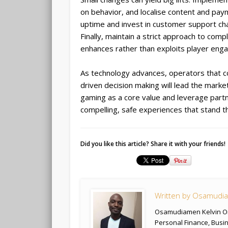
on behavior, and localise content and pay
uptime and invest in customer support chan
Finally, maintain a strict approach to com
enhances rather than exploits player eng
As technology advances, operators that c
driven decision making will lead the mark
gaming as a core value and leverage partn
compelling, safe experiences that stand th
Did you like this article? Share it with your friends!
Written by
Osamudia
Osamudiamen Kelvin Omer
Personal Finance, Busin