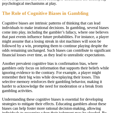
psychological mechanisms at play.
The Role of Cognitive Biases in Gambling
Cognitive biases are intrinsic patterns of thinking that can lead
individuals to make irrational decisions. In gambling, several biases
come into play, including the gambler’s fallacy, where one believes
that past events influence future probabilities. For instance, a player
might assume that a losing streak in slot machines will soon be
followed by a win, prompting them to continue playing despite the
odds remaining unchanged. Such biases can contribute to significant
financial losses over time, as they lead to unrealistic expectations.
Another prevalent cognitive bias is confirmation bias, where
gamblers only focus on information that supports their beliefs while
ignoring evidence to the contrary. For example, a player might
remember their big wins while downplaying their losses. This
selective memory reinforces their gambling behavior, making it
harder to acknowledge the need for moderation or a break from
gambling activities.
Understanding these cognitive biases is essential for developing
strategies to mitigate their effects. Educating gamblers about these
biases can help foster more rational decision-making, allowing
individuals to recognize when their judgment may be clouded. By