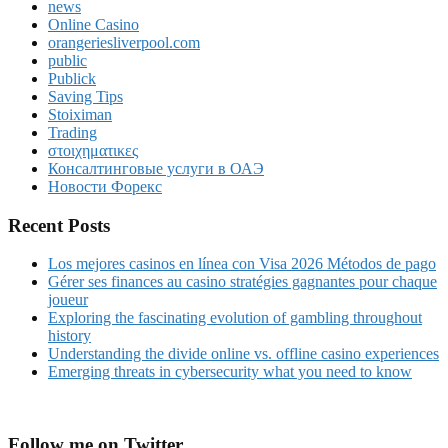
news
Online Casino
orangeriesliverpool.com
public
Publick
Saving Tips
Stoiximan
Trading
στοιχηματικες
Консалтинговые услуги в ОАЭ
Новости Форекс
Recent Posts
Los mejores casinos en línea con Visa 2026 Métodos de pago
Gérer ses finances au casino stratégies gagnantes pour chaque
joueur
Exploring the fascinating evolution of gambling throughout
history
Understanding the divide online vs. offline casino experiences
Emerging threats in cybersecurity what you need to know
Follow me on Twitter