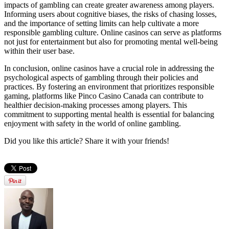
impacts of gambling can create greater awareness among players.
Informing users about cognitive biases, the risks of chasing losses,
and the importance of setting limits can help cultivate a more
responsible gambling culture. Online casinos can serve as platforms
not just for entertainment but also for promoting mental well-being
within their user base.
In conclusion, online casinos have a crucial role in addressing the
psychological aspects of gambling through their policies and
practices. By fostering an environment that prioritizes responsible
gaming, platforms like Pinco Casino Canada can contribute to
healthier decision-making processes among players. This
commitment to supporting mental health is essential for balancing
enjoyment with safety in the world of online gambling.
Did you like this article? Share it with your friends!