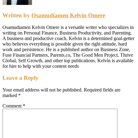
Written by
Osamudiamen Kelvin Omere
Osamudiamen Kelvin Omere is a versatile writer who specializes in
writing on Personal Finance, Business Productivity, and Parenting.
A business and productive coach, Kelvin is a determined goal-getter
who believes everything is possible given the right attitude, hard
work and persistence. He is a published author on Business Zone,
Fuse Financial Partners, Parents.co, The Good Men Project, Thrive
Global, Self Growth, and other top publications. Kelvin is available
for hire to help with your content needs
Leave a Reply
Your email address will not be published.
Required fields are
marked
*
Comment
*