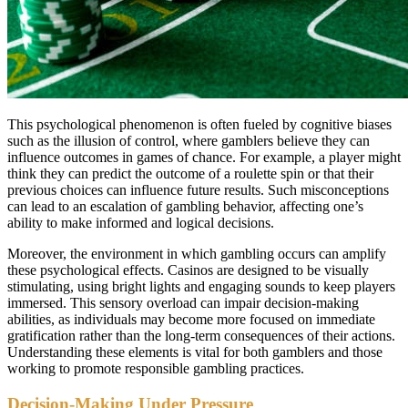
This psychological phenomenon is often fueled by cognitive biases
such as the illusion of control, where gamblers believe they can
influence outcomes in games of chance. For example, a player might
think they can predict the outcome of a roulette spin or that their
previous choices can influence future results. Such misconceptions
can lead to an escalation of gambling behavior, affecting one’s
ability to make informed and logical decisions.
Moreover, the environment in which gambling occurs can amplify
these psychological effects. Casinos are designed to be visually
stimulating, using bright lights and engaging sounds to keep players
immersed. This sensory overload can impair decision-making
abilities, as individuals may become more focused on immediate
gratification rather than the long-term consequences of their actions.
Understanding these elements is vital for both gamblers and those
working to promote responsible gambling practices.
Decision-Making Under Pressure