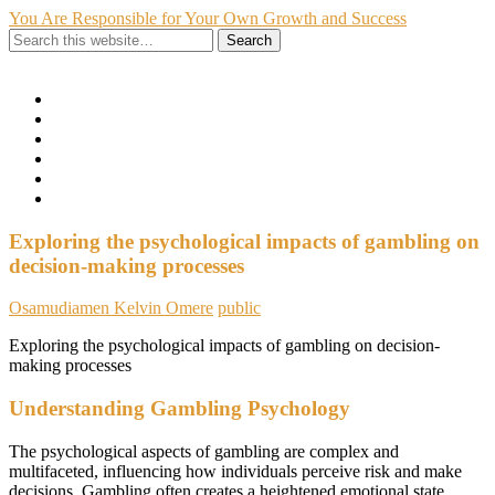
You Are Responsible for Your Own Growth and Success
Show Navigation
Hide Navigation
Home
Hire Me
About Me
My Portfolio
Contact
Privacy Policy
Exploring the psychological impacts of gambling on
decision-making processes
Osamudiamen Kelvin Omere
public
Exploring the psychological impacts of gambling on decision-
making processes
Understanding Gambling Psychology
The psychological aspects of gambling are complex and
multifaceted, influencing how individuals perceive risk and make
decisions. Gambling often creates a heightened emotional state