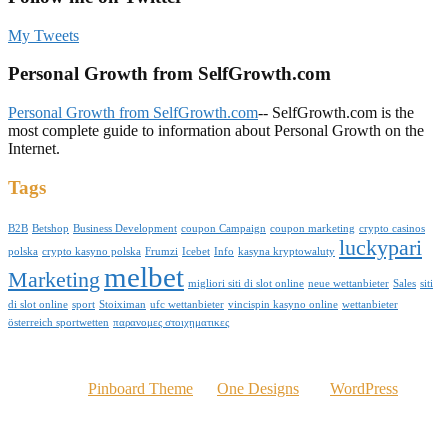
My Tweets
Personal Growth from SelfGrowth.com
Personal Growth from SelfGrowth.com
-- SelfGrowth.com is the
most complete guide to information about Personal Growth on the
Internet.
Tags
B2B
Betshop
Business Development
coupon Campaign
coupon marketing
crypto casinos
luckypari
polska
crypto kasyno polska
Frumzi
Icebet
Info
kasyna kryptowaluty
melbet
Marketing
migliori siti di slot online
neue wettanbieter
Sales
siti
di slot online
sport
Stoiximan
ufc wettanbieter
vincispin kasyno online
wettanbieter
österreich sportwetten
παρανομες στοιχηματικες
© 2016 Kelvinomere.com
Powered by
Pinboard Theme
by
One Designs
and
WordPress