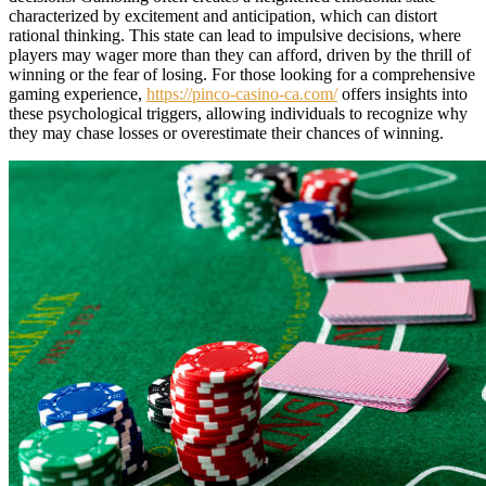
characterized by excitement and anticipation, which can distort
rational thinking. This state can lead to impulsive decisions, where
players may wager more than they can afford, driven by the thrill of
winning or the fear of losing. For those looking for a comprehensive
gaming experience,
https://pinco-casino-ca.com/
offers insights into
these psychological triggers, allowing individuals to recognize why
they may chase losses or overestimate their chances of winning.