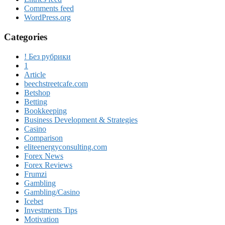
Comments feed
WordPress.org
Categories
! Без рубрики
1
Article
beechstreetcafe.com
Betshop
Betting
Bookkeeping
Business Development & Strategies
Casino
Comparison
eliteenergyconsulting.com
Forex News
Forex Reviews
Frumzi
Gambling
Gambling/Casino
Icebet
Investments Tips
Motivation