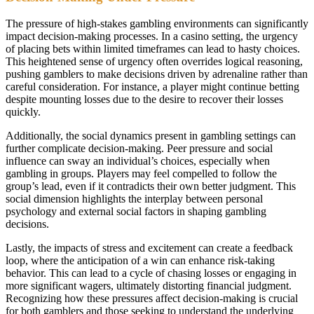
The pressure of high-stakes gambling environments can significantly
impact decision-making processes. In a casino setting, the urgency
of placing bets within limited timeframes can lead to hasty choices.
This heightened sense of urgency often overrides logical reasoning,
pushing gamblers to make decisions driven by adrenaline rather than
careful consideration. For instance, a player might continue betting
despite mounting losses due to the desire to recover their losses
quickly.
Additionally, the social dynamics present in gambling settings can
further complicate decision-making. Peer pressure and social
influence can sway an individual’s choices, especially when
gambling in groups. Players may feel compelled to follow the
group’s lead, even if it contradicts their own better judgment. This
social dimension highlights the interplay between personal
psychology and external social factors in shaping gambling
decisions.
Lastly, the impacts of stress and excitement can create a feedback
loop, where the anticipation of a win can enhance risk-taking
behavior. This can lead to a cycle of chasing losses or engaging in
more significant wagers, ultimately distorting financial judgment.
Recognizing how these pressures affect decision-making is crucial
for both gamblers and those seeking to understand the underlying