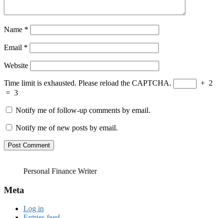
Name
*
Email
*
Website
Time limit is exhausted. Please reload the CAPTCHA.
+
2
=
3
Notify me of follow-up comments by email.
Notify me of new posts by email.
Personal Finance Writer
Meta
Log in
Entries feed