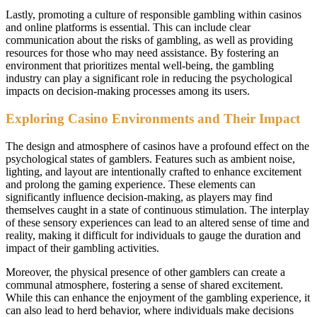
Lastly, promoting a culture of responsible gambling within casinos
and online platforms is essential. This can include clear
communication about the risks of gambling, as well as providing
resources for those who may need assistance. By fostering an
environment that prioritizes mental well-being, the gambling
industry can play a significant role in reducing the psychological
impacts on decision-making processes among its users.
Exploring Casino Environments and Their Impact
The design and atmosphere of casinos have a profound effect on the
psychological states of gamblers. Features such as ambient noise,
lighting, and layout are intentionally crafted to enhance excitement
and prolong the gaming experience. These elements can
significantly influence decision-making, as players may find
themselves caught in a state of continuous stimulation. The interplay
of these sensory experiences can lead to an altered sense of time and
reality, making it difficult for individuals to gauge the duration and
impact of their gambling activities.
Moreover, the physical presence of other gamblers can create a
communal atmosphere, fostering a sense of shared excitement.
While this can enhance the enjoyment of the gambling experience, it
can also lead to herd behavior, where individuals make decisions