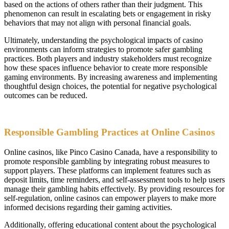
based on the actions of others rather than their judgment. This
phenomenon can result in escalating bets or engagement in risky
behaviors that may not align with personal financial goals.
Ultimately, understanding the psychological impacts of casino
environments can inform strategies to promote safer gambling
practices. Both players and industry stakeholders must recognize
how these spaces influence behavior to create more responsible
gaming environments. By increasing awareness and implementing
thoughtful design choices, the potential for negative psychological
outcomes can be reduced.
Responsible Gambling Practices at Online Casinos
Online casinos, like Pinco Casino Canada, have a responsibility to
promote responsible gambling by integrating robust measures to
support players. These platforms can implement features such as
deposit limits, time reminders, and self-assessment tools to help users
manage their gambling habits effectively. By providing resources for
self-regulation, online casinos can empower players to make more
informed decisions regarding their gaming activities.
Additionally, offering educational content about the psychological