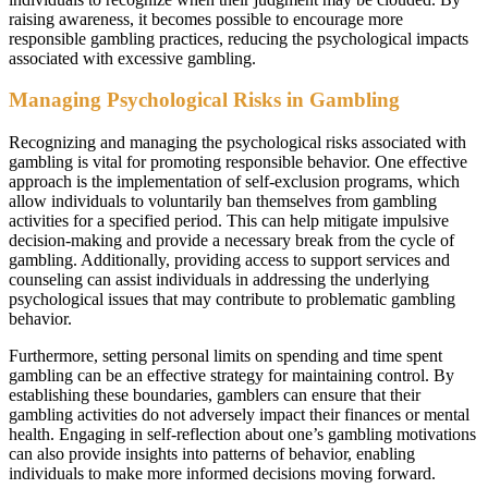
raising awareness, it becomes possible to encourage more
responsible gambling practices, reducing the psychological impacts
associated with excessive gambling.
Managing Psychological Risks in Gambling
Recognizing and managing the psychological risks associated with
gambling is vital for promoting responsible behavior. One effective
approach is the implementation of self-exclusion programs, which
allow individuals to voluntarily ban themselves from gambling
activities for a specified period. This can help mitigate impulsive
decision-making and provide a necessary break from the cycle of
gambling. Additionally, providing access to support services and
counseling can assist individuals in addressing the underlying
psychological issues that may contribute to problematic gambling
behavior.
Furthermore, setting personal limits on spending and time spent
gambling can be an effective strategy for maintaining control. By
establishing these boundaries, gamblers can ensure that their
gambling activities do not adversely impact their finances or mental
health. Engaging in self-reflection about one’s gambling motivations
can also provide insights into patterns of behavior, enabling
individuals to make more informed decisions moving forward.