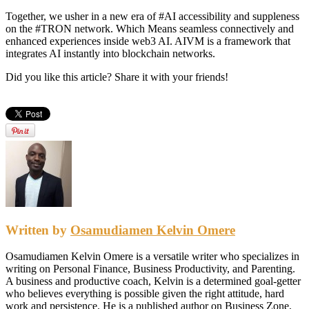
Together, we usher in a new era of #AI accessibility and suppleness
on the #TRON network. Which Means seamless connectively and
enhanced experiences inside web3 AI. AIVM is a framework that
integrates AI instantly into blockchain networks.
Did you like this article? Share it with your friends!
Written by
Osamudiamen Kelvin Omere
Osamudiamen Kelvin Omere is a versatile writer who specializes in
writing on Personal Finance, Business Productivity, and Parenting.
A business and productive coach, Kelvin is a determined goal-getter
who believes everything is possible given the right attitude, hard
work and persistence. He is a published author on Business Zone,