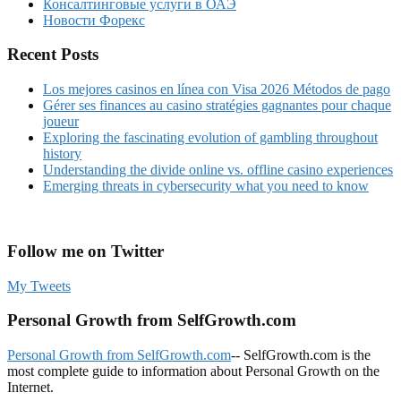
Консалтинговые услуги в ОАЭ
Новости Форекс
Recent Posts
Los mejores casinos en línea con Visa 2026 Métodos de pago
Gérer ses finances au casino stratégies gagnantes pour chaque
joueur
Exploring the fascinating evolution of gambling throughout
history
Understanding the divide online vs. offline casino experiences
Emerging threats in cybersecurity what you need to know
Follow me on Twitter
My Tweets
Personal Growth from SelfGrowth.com
Personal Growth from SelfGrowth.com
-- SelfGrowth.com is the
most complete guide to information about Personal Growth on the
Internet.