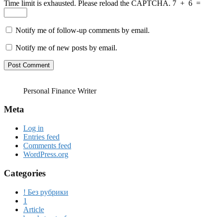
Time limit is exhausted. Please reload the CAPTCHA.
7
+
6
=
Notify me of follow-up comments by email.
Notify me of new posts by email.
Personal Finance Writer
Meta
Log in
Entries feed
Comments feed
WordPress.org
Categories
! Без рубрики
1
Article