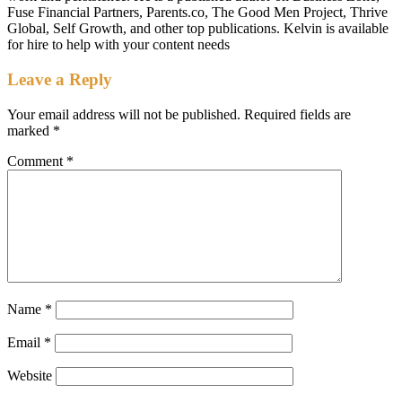
Fuse Financial Partners, Parents.co, The Good Men Project, Thrive
Global, Self Growth, and other top publications. Kelvin is available
for hire to help with your content needs
Leave a Reply
Your email address will not be published.
Required fields are
marked
*
Comment
*
Name
*
Email
*
Website