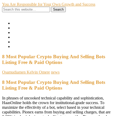
You Are Responsible for Your Own Growth and Success
Show Navigation
Hide Navigation
Home
Hire Me
About Me
My Portfolio
Contact
Privacy Policy
8 Most Popular Crypto Buying And Selling Bots
Listing Free & Paid Options
Osamudiamen Kelvin Omere
news
8 Most Popular Crypto Buying And Selling Bots
Listing Free & Paid Options
In phrases of uncooked technical capability and sophistication,
HaasOnline holds the crown for institutional-grade success. To
maximize the effectivity of a bot, select based in your technical
capabilities. Pionex earns from buying and selling charges, that are