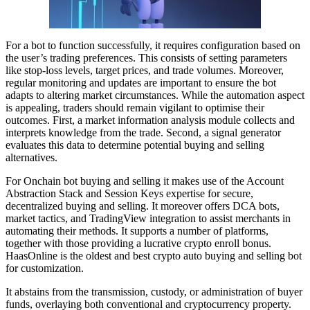
For a bot to function successfully, it requires configuration based on
the user’s trading preferences. This consists of setting parameters
like stop-loss levels, target prices, and trade volumes. Moreover,
regular monitoring and updates are important to ensure the bot
adapts to altering market circumstances. While the automation aspect
is appealing, traders should remain vigilant to optimise their
outcomes. First, a market information analysis module collects and
interprets knowledge from the trade. Second, a signal generator
evaluates this data to determine potential buying and selling
alternatives.
For Onchain bot buying and selling it makes use of the Account
Abstraction Stack and Session Keys expertise for secure,
decentralized buying and selling. It moreover offers DCA bots,
market tactics, and TradingView integration to assist merchants in
automating their methods. It supports a number of platforms,
together with those providing a lucrative crypto enroll bonus.
HaasOnline is the oldest and best crypto auto buying and selling bot
for customization.
It abstains from the transmission, custody, or administration of buyer
funds, overlaying both conventional and cryptocurrency property.