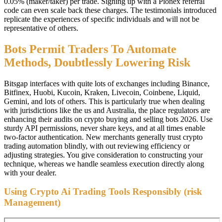
0.05% (maker/taker) per trade. Signing up with a Pionex referral
code can even scale back these charges. The testimonials introduced
replicate the experiences of specific individuals and will not be
representative of others.
Bots Permit Traders To Automate
Methods, Doubtlessly Lowering Risk
Bitsgap interfaces with quite lots of exchanges including Binance,
Bitfinex, Huobi, Kucoin, Kraken, Livecoin, Coinbene, Liquid,
Gemini, and lots of others. This is particularly true when dealing
with jurisdictions like the us and Australia, the place regulators are
enhancing their audits on crypto buying and selling bots 2026. Use
sturdy API permissions, never share keys, and at all times enable
two-factor authentication. New merchants generally trust crypto
trading automation blindly, with out reviewing efficiency or
adjusting strategies. You give consideration to constructing your
technique, whereas we handle seamless execution directly along
with your dealer.
Using Crypto Ai Trading Tools Responsibly (risk
Management)