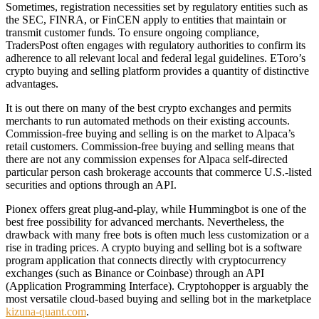
Sometimes, registration necessities set by regulatory entities such as
the SEC, FINRA, or FinCEN apply to entities that maintain or
transmit customer funds. To ensure ongoing compliance,
TradersPost often engages with regulatory authorities to confirm its
adherence to all relevant local and federal legal guidelines. EToro’s
crypto buying and selling platform provides a quantity of distinctive
advantages.
It is out there on many of the best crypto exchanges and permits
merchants to run automated methods on their existing accounts.
Commission-free buying and selling is on the market to Alpaca’s
retail customers. Commission-free buying and selling means that
there are not any commission expenses for Alpaca self-directed
particular person cash brokerage accounts that commerce U.S.-listed
securities and options through an API.
Pionex offers great plug-and-play, while Hummingbot is one of the
best free possibility for advanced merchants. Nevertheless, the
drawback with many free bots is often much less customization or a
rise in trading prices. A crypto buying and selling bot is a software
program application that connects directly with cryptocurrency
exchanges (such as Binance or Coinbase) through an API
(Application Programming Interface). Cryptohopper is arguably the
most versatile cloud-based buying and selling bot in the marketplace
kizuna-quant.com
.