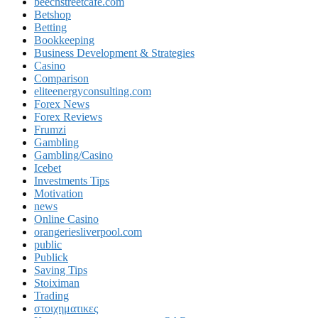
beechstreetcafe.com
Betshop
Betting
Bookkeeping
Business Development & Strategies
Casino
Comparison
eliteenergyconsulting.com
Forex News
Forex Reviews
Frumzi
Gambling
Gambling/Casino
Icebet
Investments Tips
Motivation
news
Online Casino
orangeriesliverpool.com
public
Publick
Saving Tips
Stoiximan
Trading
στοιχηματικες