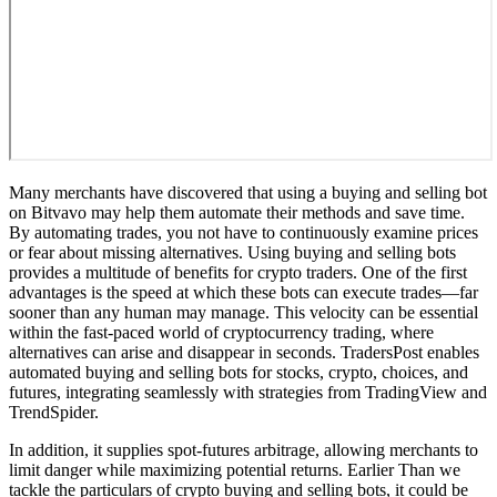
Many merchants have discovered that using a buying and selling bot
on Bitvavo may help them automate their methods and save time.
By automating trades, you not have to continuously examine prices
or fear about missing alternatives. Using buying and selling bots
provides a multitude of benefits for crypto traders. One of the first
advantages is the speed at which these bots can execute trades—far
sooner than any human may manage. This velocity can be essential
within the fast-paced world of cryptocurrency trading, where
alternatives can arise and disappear in seconds. TradersPost enables
automated buying and selling bots for stocks, crypto, choices, and
futures, integrating seamlessly with strategies from TradingView and
TrendSpider.
In addition, it supplies spot-futures arbitrage, allowing merchants to
limit danger while maximizing potential returns. Earlier Than we
tackle the particulars of crypto buying and selling bots, it could be