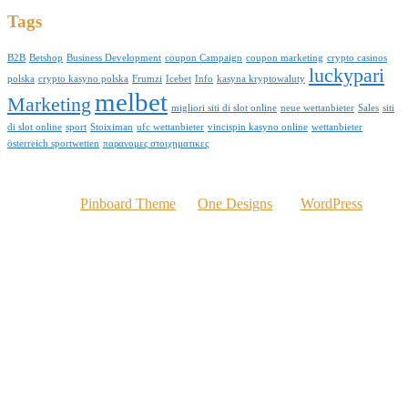
Tags
B2B
Betshop
Business Development
coupon Campaign
coupon marketing
crypto casinos
luckypari
polska
crypto kasyno polska
Frumzi
Icebet
Info
kasyna kryptowaluty
melbet
Marketing
migliori siti di slot online
neue wettanbieter
Sales
siti
di slot online
sport
Stoiximan
ufc wettanbieter
vincispin kasyno online
wettanbieter
österreich sportwetten
παρανομες στοιχηματικες
© 2016 Kelvinomere.com
Powered by
Pinboard Theme
by
One Designs
and
WordPress