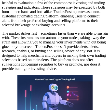
helpful to evaluation a few of the commonest investing and trading
strategies and indicators. These strategies may be executed by both
human merchants and bots alike. TradersPost operates as a non-
custodial automated trading platform, enabling users to connect
alerts from their preferred buying and selling platforms to their
selected brokerage or exchange accounts.
The market strikes fast—sometimes faster than we are able to sustain
with. These instruments can automate your trades, taking away the
strain and allowing you to manage your investments with out being
glued to your screen. TradersPost doesn’t provide alerts, alerts,
research, analysis, or buying and selling advice of any sort. It is
designed to help merchants and buyers in making their own trading
selections based on their alerts. The platform does not offer
suggestions concerning securities to buy or promote, nor does it
provide trading or investing advice.