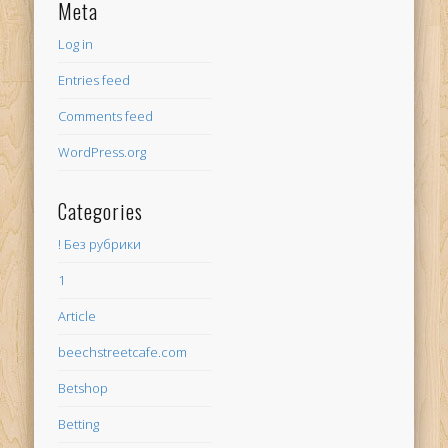
Meta
Log in
Entries feed
Comments feed
WordPress.org
Categories
! Без рубрики
1
Article
beechstreetcafe.com
Betshop
Betting