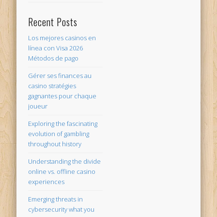
Recent Posts
Los mejores casinos en
línea con Visa 2026
Métodos de pago
Gérer ses finances au
casino stratégies
gagnantes pour chaque
joueur
Exploring the fascinating
evolution of gambling
throughout history
Understanding the divide
online vs. offline casino
experiences
Emerging threats in
cybersecurity what you