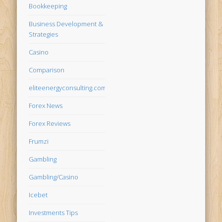
Bookkeeping
Business Development &
Strategies
Casino
Comparison
eliteenergyconsulting.com
Forex News
Forex Reviews
Frumzi
Gambling
Gambling/Casino
Icebet
Investments Tips