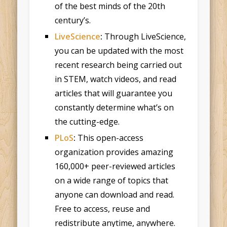
of the best minds of the 20th
century’s.
LiveScience
:
Through LiveScience,
you can be updated with the most
recent research being carried out
in STEM, watch videos, and read
articles that will guarantee you
constantly determine what’s on
the cutting-edge.
PLoS
:
This open-access
organization provides amazing
160,000+ peer-reviewed articles
on a wide range of topics that
anyone can download and read.
Free to access, reuse and
redistribute anytime, anywhere.