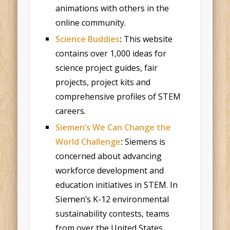
animations with others in the
online community.
Science Buddies
:
This website
contains over 1,000 ideas for
science project guides, fair
projects, project kits and
comprehensive profiles of STEM
careers.
Siemen’s We Can Change the
World Challenge
:
Siemens is
concerned about advancing
workforce development and
education initiatives in STEM. In
Siemen’s
K-12 environmental
sustainability contests, teams
from over the United States