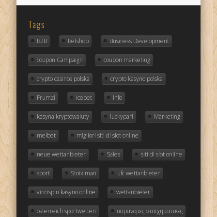
Tags
B2B
Betshop
Business Development
coupon Campaign
coupon marketing
crypto casinos polska
crypto kasyno polska
Frumzi
Icebet
Info
kasyna kryptowaluty
luckypari
Marketing
melbet
migliori siti di slot online
neue wettanbieter
Sales
siti di slot online
sport
Stoiximan
ufc wettanbieter
vincispin kasyno online
wettanbieter
österreich sportwetten
παρανομες στοιχηματικες