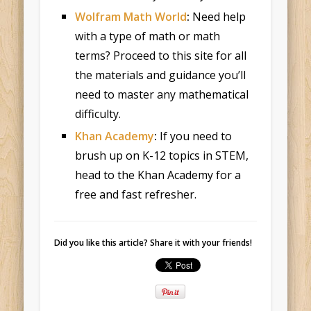
Wolfram Math World
:
Need help
with a type of math or math
terms? Proceed to this site for all
the materials and guidance you’ll
need to master any mathematical
difficulty.
Khan Academy
:
If you need to
brush up on K-12 topics in STEM,
head to the Khan Academy for a
free and fast refresher.
Did you like this article? Share it with your friends!