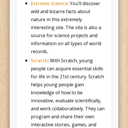
Extreme Science
:
You’ll discover
wild and bizarre facts about
nature in this extremely
interesting site. The site is also a
source for science projects and
information on all types of world
records.
Scratch
:
With Scratch, young
people can acquire essential skills
for life in the 21st century. Scratch
helps young people gain
knowledge of how to be
innovative, evaluate scientifically,
and work collaboratively. They can
program and share their own
interactive stories, games, and