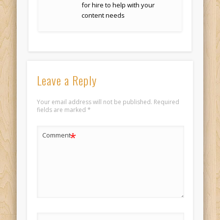
for hire to help with your
content needs
Leave a Reply
Your email address will not be published.
Required
fields are marked
*
*
Comment