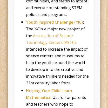
communities, and states to accept
and execute outstanding STEM
policies and programs.
Youth Inspired Challenge (YIC)
:
The
YIC
is a major new project of
the
Association of Science-
Technology Centers (ASTC)
,
intended to increase the impact of
science centers and museums to
help the youth around the world
to develop into the creative and
innovative thinkers needed for the
21st century
labor force.
Helping Your Child Learn
Mathematics
:
Useful for parents
and teachers who hope to