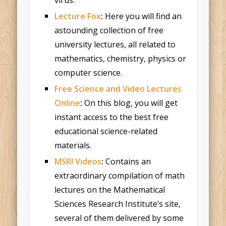
Lecture Fox
:
Here you will find an
astounding collection of free
university lectures, all related to
mathematics, chemistry, physics or
computer science.
Free Science and Video Lectures
Online
:
On this blog, you will get
instant access to the best free
educational science-related
materials.
MSRI Videos
:
Contains an
extraordinary compilation of math
lectures on the Mathematical
Sciences Research Institute’s site,
several of them delivered by some