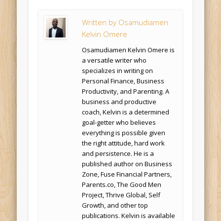
Written by
Osamudiamen
Kelvin Omere
Osamudiamen Kelvin Omere is
a versatile writer who
specializes in writing on
Personal Finance, Business
Productivity, and Parenting. A
business and productive
coach, Kelvin is a determined
goal-getter who believes
everything is possible given
the right attitude, hard work
and persistence. He is a
published author on Business
Zone, Fuse Financial Partners,
Parents.co, The Good Men
Project, Thrive Global, Self
Growth, and other top
publications. Kelvin is available