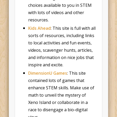
choices available to you in STEM
with lots of videos and other
resources.
Kids Ahead
: This site is full with all
sorts of resources, including links
to local activities and fun events,
videos, scavenger hunts, articles,
and information on nice jobs that
inspire and excite.
DimensionU Games
: This site
contained lots of games that
enhance STEM skills. Make use of
math to unveil the mystery of
Xeno Island or collaborate in a
race to disengage a bio-digital
virus.