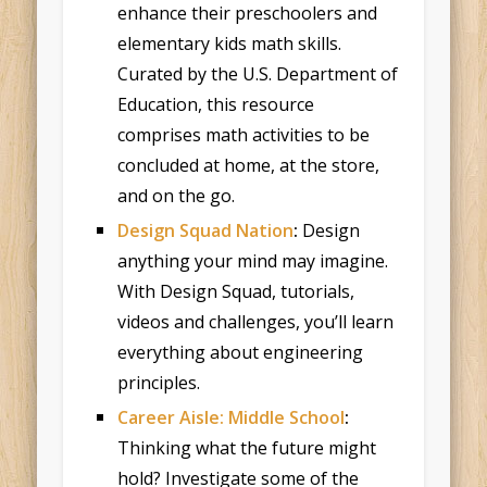
enhance their preschoolers and
elementary kids math skills.
Curated by the U.S. Department of
Education, this resource
comprises math activities to be
concluded at home, at the store,
and on the go.
Design Squad Nation
:
Design
anything your mind may imagine.
With Design Squad, tutorials,
videos and challenges, you’ll learn
everything about engineering
principles.
Career Aisle: Middle School
:
Thinking what the future might
hold? Investigate some of the