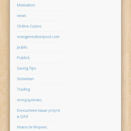
Motivation
news
Online Casino
orangeriesliverpool.com
public
Publick
Saving Tips
Stoiximan
Trading
στοιχηματικες
Консалтинговые услуги
в ОАЭ
Новости Форекс