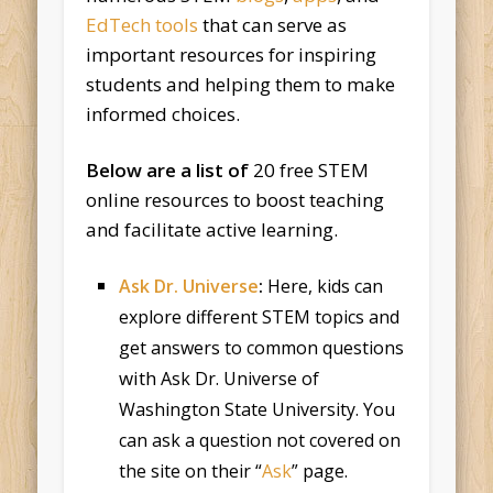
EdTech tools
that can serve as
important resources for inspiring
students and helping them to make
informed choices.
Below are a list of
20 free STEM
online resources to boost teaching
and facilitate active learning.
Ask Dr. Universe
:
Here, kids can
explore different STEM topics and
get answers to common questions
with
Ask Dr. Universe of
Washington State University. You
can ask a question not covered on
the site on their “
Ask
” page.