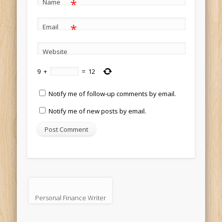
*
Name
*
Email
Website
9
+
=
12
Notify me of follow-up comments by email.
Notify me of new posts by email.
Personal Finance Writer