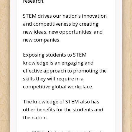
research.
STEM drives our nation’s innovation
and competitiveness by creating
new ideas, new opportunities, and
new companies.
Exposing students to STEM
knowledge is an engaging and
effective approach to promoting the
skills they will require in a
competitive global workplace.
The knowledge of STEM also has
other benefits for the students and
the nation.