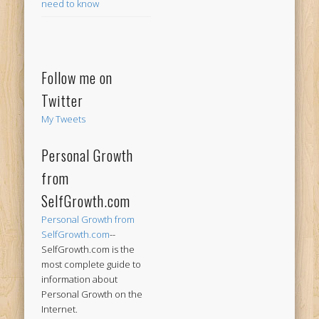
need to know
Follow me on
Twitter
My Tweets
Personal Growth
from
SelfGrowth.com
Personal Growth from
SelfGrowth.com
--
SelfGrowth.com is the
most complete guide to
information about
Personal Growth on the
Internet.