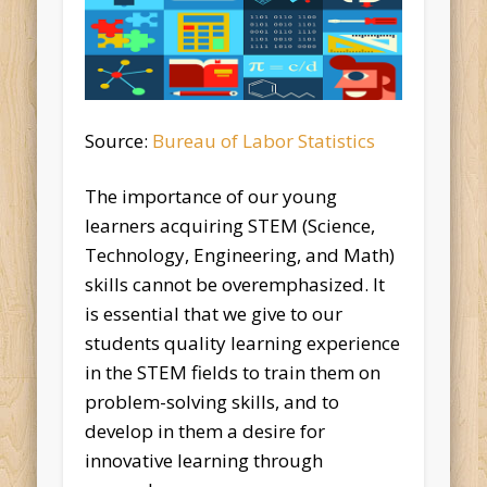
Source:
Bureau of Labor Statistics
The importance of our young
learners acquiring STEM (Science,
Technology, Engineering, and Math)
skills cannot be overemphasized. It
is essential that we give to our
students quality learning experience
in the STEM fields to train them on
problem-solving skills, and to
develop in them a desire for
innovative learning through