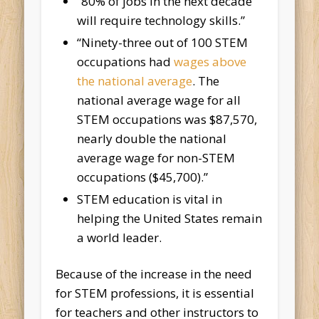
“80% of jobs in the next decade
will require technology skills.”
“Ninety-three out of 100 STEM
occupations had
wages above
the national average
. The
national average wage for all
STEM occupations was $87,570,
nearly double the national
average wage for non-STEM
occupations ($45,700).”
STEM education is vital in
helping the United States remain
a world leader.
Because of the increase in the need
for STEM professions, it is essential
for teachers and other instructors to