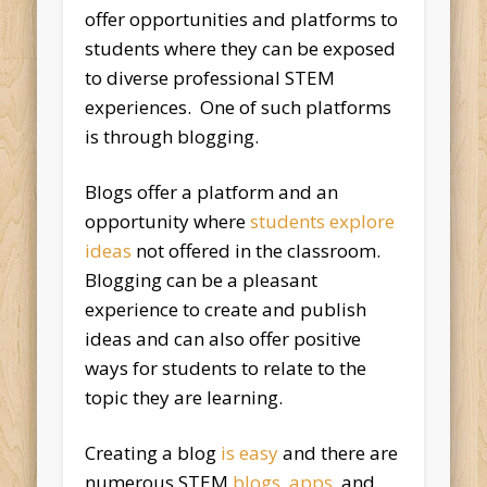
offer opportunities and platforms to
students where they can be exposed
to diverse professional STEM
experiences. One of such platforms
is through blogging.
Blogs offer a platform and an
opportunity where
students explore
ideas
not offered in the classroom.
Blogging can be a pleasant
experience to create and publish
ideas and can also offer positive
ways for students to relate to the
topic they are learning.
Creating a blog
is easy
and there are
numerous STEM
blogs
,
apps
, and