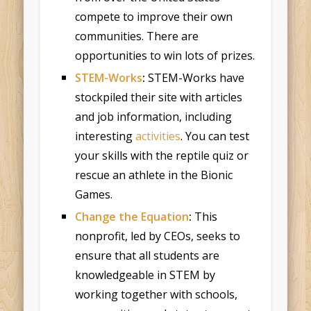
compete to improve their own
communities. There are
opportunities to win lots of prizes.
STEM-Works
:
STEM-Works have
stockpiled their site with articles
and job information, including
interesting
activities
. You can test
your skills with the reptile quiz or
rescue an athlete in the Bionic
Games.
Change the Equation
:
This
nonprofit, led by CEOs, seeks to
ensure that all students are
knowledgeable in STEM by
working together with schools,