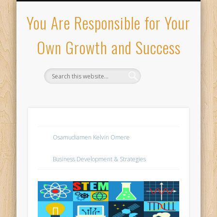
PRIVACY POLICY
MY PORTFOLIO
ABOUT ME
CONTACT
HIRE ME
HOME
You Are Responsible for Your
Own Growth and Success
Osamudiamen Kelvin Omere
Business Development & Strategies