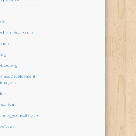
icle
chstreetcafe.com
tshop
ting
kkeeping
iness Development
trategies
ino
mparison
teenergyconsulting.com
ex News