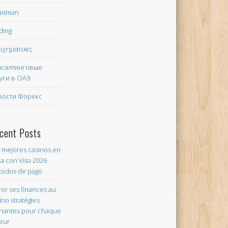
iximan
ding
ιχηματικες
нсалтинговые
уги в ОАЭ
вости Форекс
cent Posts
 mejores casinos en
ea con Visa 2026
odos de pago
er ses finances au
ino stratégies
nantes pour chaque
eur