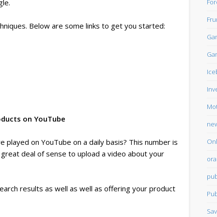
For
le.
Fru
echniques. Below are some links to get you started:
Gam
Gam
Ice
Inv
Mot
roducts on YouTube
ne
Onl
e played on YouTube on a daily basis? This number is
 great deal of sense to upload a video about your
ora
pub
search results as well as well as offering your product
Pub
Sav