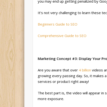
you may end up getting penalized by Goog
It’s not very challenging to learn these t
Beginners Guide to SEO
Comprehensive Guide to SEO
Marketing Concept #3: Display Your P
Are you aware that over
4 billion
videos ar
growing every passing day. So, it makes a
services or product right away!
The best part is, the video will appear in 
more exposure.