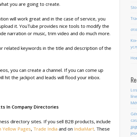
what you are going to create.
Sto
Tra
ion will work great and in the case of service, you
 upload it. YouTube provides nice tools to modify the
στο
ude narration or music, trim video and do much more.
Ко
усл
related keywords in the title and description of the
Но
eos, you can create a channel. If you can come up
ill hit the jackpot and leads will flood your inbox.
Re
Los
lín
Mét
cts In Company Directories
Gér
cas
ess directory sites. If you sell B2B products, include
gag
n Yellow Pages
,
Trade India
and on
IndiaMart
. These
jou