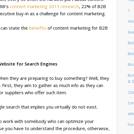
CMI’s
content marketing 2013 research
, 22% of B2B
1
cutive buy-in as a challenge for content marketing.
Art
u can state the
benefits
of content marketing for B2B
bee
Be
Bet
ebsite for Search Engines
Boo
Bus
o when they are preparing to buy something? Well, they
& S
. First, they aim to gather as much info as they can
Cas
or suppliers who offer such item.
Co
e search that implies you virtually do not exist.
eli
 to work with somebody who can optimize your
For
se you have to understand the procedure, otherwise,