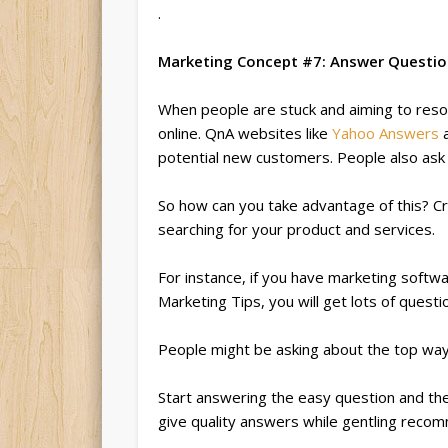
.
Marketing Concept #7: Answer Questi
When people are stuck and aiming to resol
online. QnA websites like
Yahoo Answers
potential new customers. People also as
So how can you take advantage of this? C
searching for your product and services.
For instance, if you have marketing softw
Marketing Tips, you will get lots of quest
People might be asking about the top wa
Start answering the easy question and t
give quality answers while gentling reco