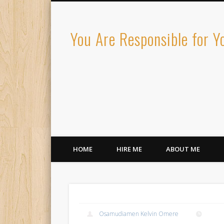
You Are Responsible for 
HOME
HIRE ME
ABOUT ME
Osamudiamen Kelvin Omere