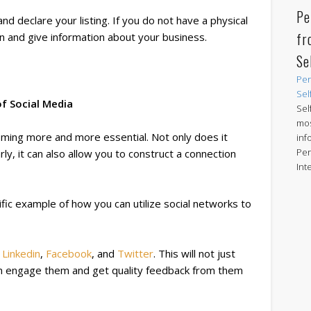
Pe
nd declare your listing. If you do not have a physical
fr
on and give information about your business.
Se
Per
Sel
f Social Media
Sel
mos
oming more and more essential. Not only does it
inf
Per
ly, it can also allow you to construct a connection
Int
rific example of how you can utilize social networks to
n
Linkedin
,
Facebook
, and
Twitter
. This will not just
n engage them and get quality feedback from them