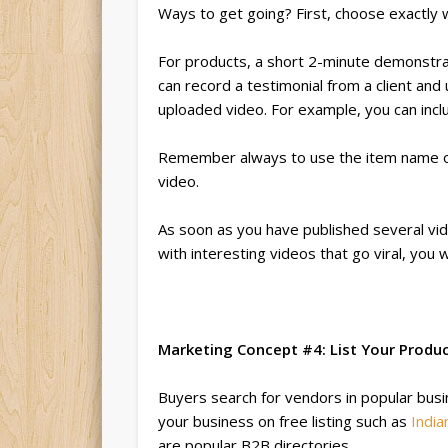
Ways to get going? First, choose exactly 
For products, a short 2-minute demonstrat
can record a testimonial from a client and
uploaded video. For example, you can incl
Remember always to use the item name or 
video.
As soon as you have published several vid
with interesting videos that go viral, you w
Marketing Concept #4: List Your Produ
Buyers search for vendors in popular busin
your business on free listing such as
India
are popular B2B directories.