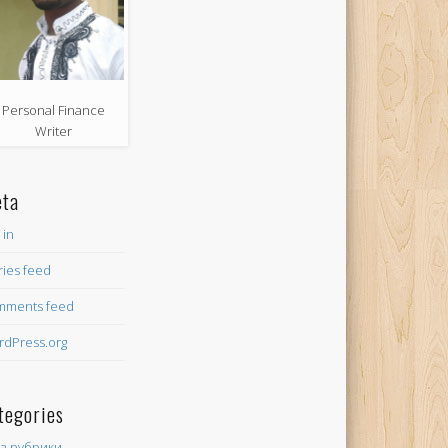
Personal Finance
Writer
ta
 in
ries feed
mments feed
dPress.org
tegories
ез рубрики