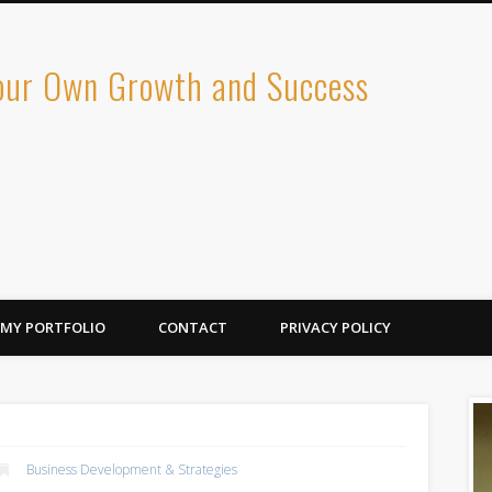
Your Own Growth and Success
MY PORTFOLIO
CONTACT
PRIVACY POLICY
Business Development & Strategies