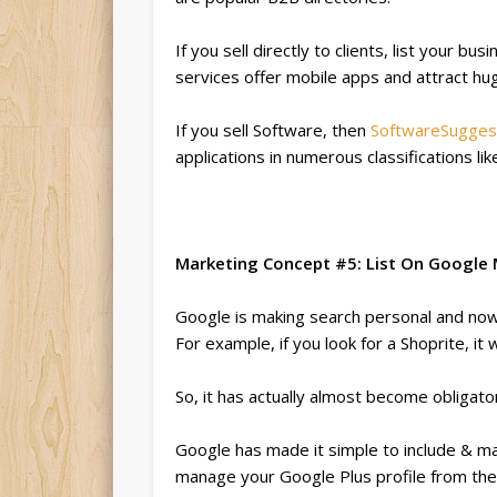
If you sell directly to clients, list your bu
services offer mobile apps and attract huge
If you sell Software, then
SoftwareSugges
applications in numerous classifications l
Marketing Concept #5: List On Google My
Google is making search personal and now d
For example, if you look for a Shoprite, it 
So, it has actually almost become obligato
Google has made it simple to include & ma
manage your Google Plus profile from the