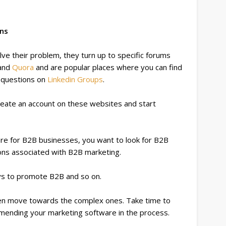
ons
ve their problem, they turn up to specific forums
and
Quora
and are popular places where you can find
k questions on
Linkedin Groups
.
reate an account on these websites and start
are for B2B businesses, you want to look for B2B
ions associated with B2B marketing.
ys to promote B2B and so on.
hen move towards the complex ones. Take time to
mmending your marketing software in the process.