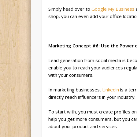
Simply head over to
Google My Business
a
shop, you can even add your office locati
Marketing Concept #6: Use the Power o
Lead generation from social media is bec
enable you to reach your audiences regular
with your consumers.
In marketing businesses,
Linkedin
is a ter
directly reach influencers in your industry.
To start with, you must create profiles o
help you get more consumers, but you ca
about your product and services