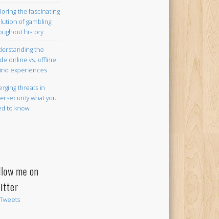
loring the fascinating
lution of gambling
oughout history
erstanding the
ide online vs. offline
ino experiences
rging threats in
ersecurity what you
d to know
llow me on
itter
Tweets