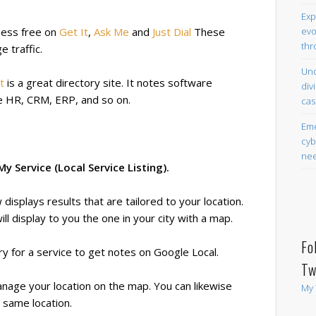
Exp
evo
siness free on
Get It
,
Ask Me
and
Just Dial
These
thr
 traffic.
Und
t
is a great directory site. It notes software
div
ike HR, CRM, ERP, and so on.
cas
Eme
cyb
nee
 Service (Local Service Listing).
isplays results that are tailored to your location.
will display to you the one in your city with a map.
Fo
ry for a service to get notes on Google Local.
Tw
nage your location on the map. You can likewise
My 
 same location.