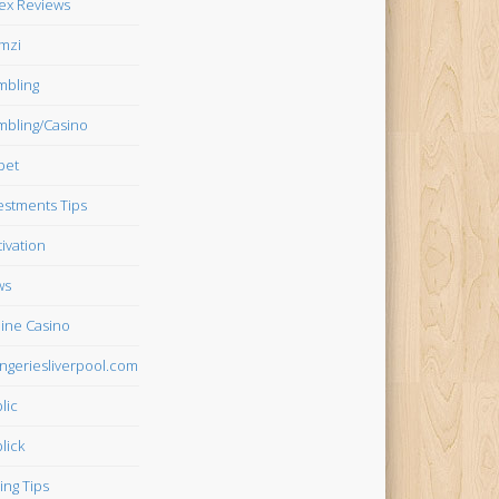
ex Reviews
mzi
bling
bling/Casino
bet
estments Tips
ivation
ws
ine Casino
ngeriesliverpool.com
lic
lick
ing Tips