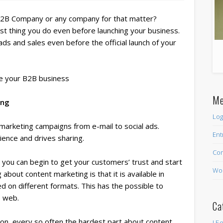
B2B Company or any company for that matter?
st thing you do even before launching your business.
ads and sales even before the official launch of your
 your B2B business
Me
ing
Log
r marketing campaigns from e-mail to social ads.
Ent
ience and drives sharing.
Co
 you can begin to get your customers’ trust and start
Wor
about content marketing is that it is available in
d on different formats. This has the possible to
e web.
Ca
tion, every so often the hardest part about content
! Б