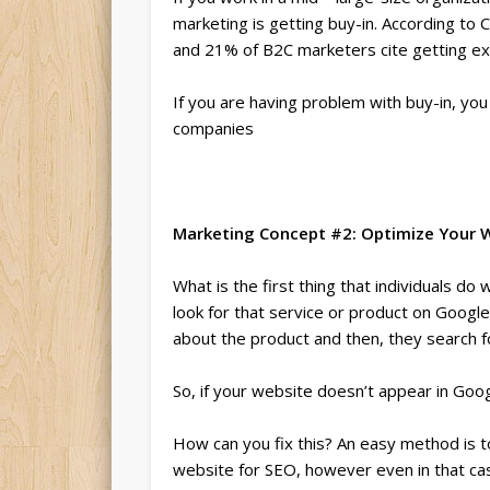
marketing is getting buy-in. According to 
and 21% of B2C marketers cite getting exe
If you are having problem with buy-in, yo
companies
Marketing Concept #2: Optimize Your W
What is the first thing that individuals d
look for that service or product on Google
about the product and then, they search f
So, if your website doesn’t appear in Googl
How can you fix this? An easy method is
website for SEO, however even in that ca