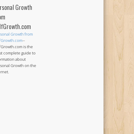
rsonal Growth
om
lfGrowth.com
sonal Growth from
fGrowth.com
--
fGrowth.com is the
t complete guide to
ormation about
sonal Growth on the
ernet.