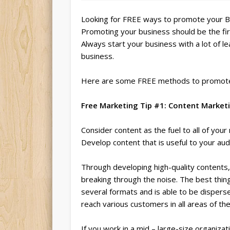
Looking for FREE ways to promote your 
Promoting your business should be the fir
Always start your business with a lot of le
business.
Here are some FREE methods to promote
Free Marketing Tip #1: Content Market
Consider content as the fuel to all of you
Develop content that is useful to your aud
Through developing high-quality contents,
breaking through the noise. The best thing 
several formats and is able to be disperse
reach various customers in all areas of th
If you work in a mid – large-size organiza