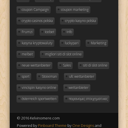
coupon Campaign
coupon marketing
crypto casinos polska
crypto kasyno polska
Frumzi
Icebet
Info
kasyna kryptowaluty
luckypari
Marketing
melbet
migliori siti di slot online
neue wettanbieter
Sales
siti di slot online
sport
Stoiximan
ufc wettanbieter
vincispin kasyno online
wettanbieter
österreich sportwetten
παρανομες στοιχηματικες
© 2016 Kelvinomere.com
Powered by
Pinboard Theme
by
One Designs
and