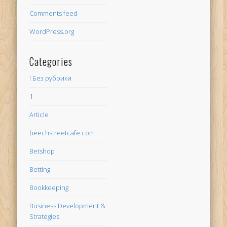
Comments feed
WordPress.org
Categories
! Без рубрики
1
Article
beechstreetcafe.com
Betshop
Betting
Bookkeeping
Business Development &
Strategies