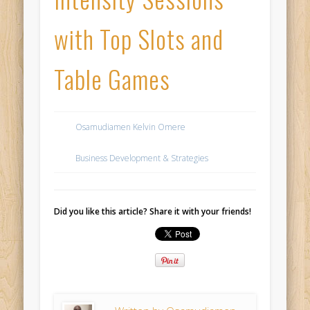
with Top Slots and
Table Games
Osamudiamen Kelvin Omere
Business Development & Strategies
Did you like this article? Share it with your friends!