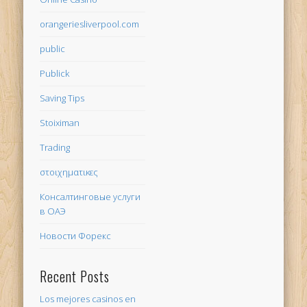
orangeriesliverpool.com
public
Publick
Saving Tips
Stoiximan
Trading
στοιχηματικες
Консалтинговые услуги
в ОАЭ
Новости Форекс
Recent Posts
Los mejores casinos en