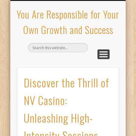
PRIVACY POLICY
MY PORTFOLIO
ABOUT ME
CONTACT
HIRE ME
HOME
You Are Responsible for Your
Own Growth and Success
Discover the Thrill of
NV Casino:
Unleashing High-
Intensity Sessions