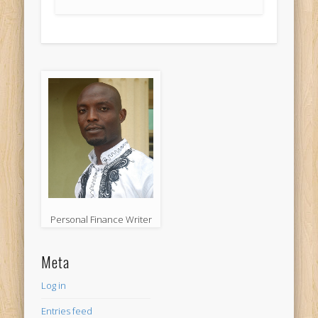
Personal Finance Writer
Meta
Log in
Entries feed