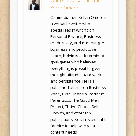
Written by
Osamudiamen
Kelvin Omere
Osamudiamen Kelvin Omere is
a versatile writer who
specializes in writing on
Personal Finance, Business
Productivity, and Parenting. A
business and productive
coach, Kelvin is a determined
goal-getter who believes
everything is possible given
the right attitude, hard work
and persistence. He is a
published author on Business
Zone, Fuse Financial Partners,
Parents.co, The Good Men
Project, Thrive Global, Self
Growth, and other top
publications. Kelvin is available
for hire to help with your
content needs