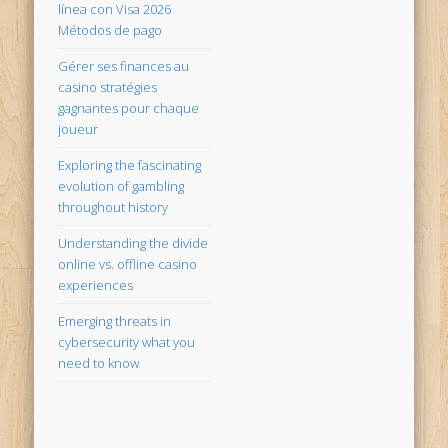
línea con Visa 2026
Métodos de pago
Gérer ses finances au
casino stratégies
gagnantes pour chaque
joueur
Exploring the fascinating
evolution of gambling
throughout history
Understanding the divide
online vs. offline casino
experiences
Emerging threats in
cybersecurity what you
need to know