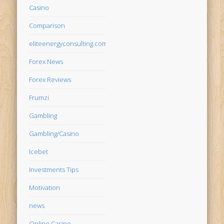
Casino
Comparison
eliteenergyconsulting.com
Forex News
Forex Reviews
Frumzi
Gambling
Gambling/Casino
Icebet
Investments Tips
Motivation
news
Online Casino