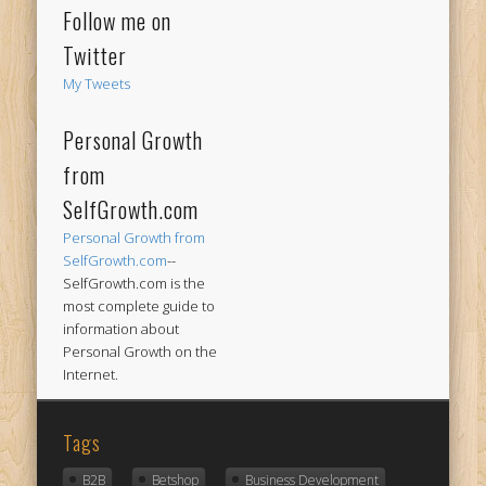
Follow me on
Twitter
My Tweets
Personal Growth
from
SelfGrowth.com
Personal Growth from
SelfGrowth.com
--
SelfGrowth.com is the
most complete guide to
information about
Personal Growth on the
Internet.
Tags
B2B
Betshop
Business Development