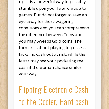
up. It is a powerful way to possibly
stumble upon your future wade-to
games. But do not forget to save an
eye away for those wagering
conditions and you can comprehend
the difference between Coins and
you may Sweeps Gold coins. The
former is about playing to possess
kicks, no cash-out at risk, while the
latter may see your pocketing real
cash if the woman chance smiles
your way.
Flipping Electronic Cash
to the Cooler, Hard cash