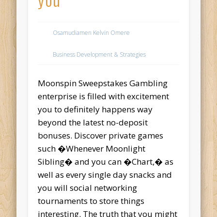
Osamudiamen Kelvin Omere
Business Development & Strategies
Moonspin Sweepstakes Gambling
enterprise is filled with excitement
you to definitely happens way
beyond the latest no-deposit
bonuses. Discover private games
such �Whenever Moonlight
Sibling� and you can �Chart,� as
well as every single day snacks and
you will social networking
tournaments to store things
interesting.
The truth that you might