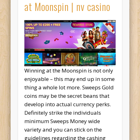
at Moonspin | nv casino
Winning at the Moonspin is not only
enjoyable – this may end up in some
thing a whole lot more. Sweeps Gold
coins may be the secret beans that
develop into actual currency perks.
Definitely strike the individuals
minimum Sweeps Money wide
variety and you can stick on the
guidelines regarding the cashing