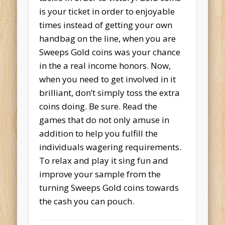
is your ticket in order to enjoyable
times instead of getting your own
handbag on the line, when you are
Sweeps Gold coins was your chance
in the a real income honors. Now,
when you need to get involved in it
brilliant, don’t simply toss the extra
coins doing. Be sure. Read the
games that do not only amuse in
addition to help you fulfill the
individuals wagering requirements.
To relax and play it sing fun and
improve your sample from the
turning Sweeps Gold coins towards
the cash you can pouch.