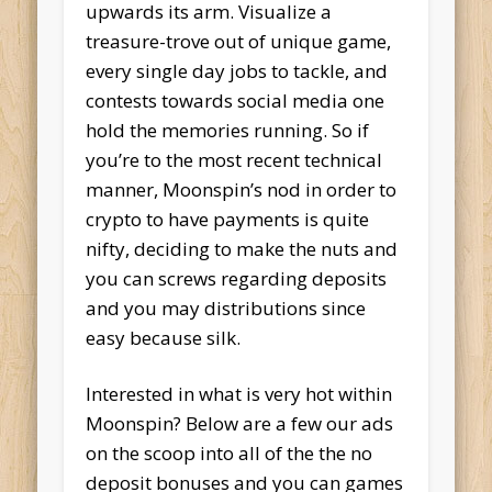
upwards its arm. Visualize a
treasure-trove out of unique game,
every single day jobs to tackle, and
contests towards social media one
hold the memories running. So if
you’re to the most recent technical
manner, Moonspin’s nod in order to
crypto to have payments is quite
nifty, deciding to make the nuts and
you can screws regarding deposits
and you may distributions since
easy because silk.
Interested in what is very hot within
Moonspin? Below are a few our ads
on the scoop into all of the the no
deposit bonuses and you can games