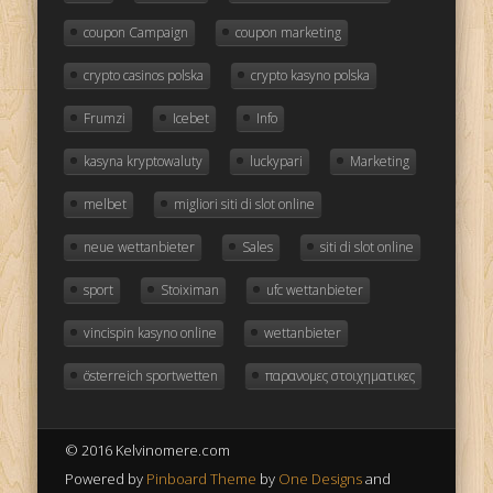
coupon Campaign
coupon marketing
crypto casinos polska
crypto kasyno polska
Frumzi
Icebet
Info
kasyna kryptowaluty
luckypari
Marketing
melbet
migliori siti di slot online
neue wettanbieter
Sales
siti di slot online
sport
Stoiximan
ufc wettanbieter
vincispin kasyno online
wettanbieter
österreich sportwetten
παρανομες στοιχηματικες
© 2016 Kelvinomere.com
Powered by
Pinboard Theme
by
One Designs
and