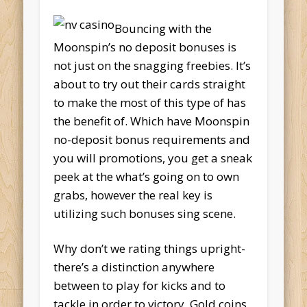
Bouncing with the
Moonspin’s no deposit bonuses is
not just on the snagging freebies. It’s
about to try out their cards straight
to make the most of this type of has
the benefit of. Which have Moonspin
no-deposit bonus requirements and
you will promotions, you get a sneak
peek at the what’s going on to own
grabs, however the real key is
utilizing such bonuses sing scene.
Why don’t we rating things upright-
there’s a distinction anywhere
between to play for kicks and to
tackle in order to victory. Gold coins