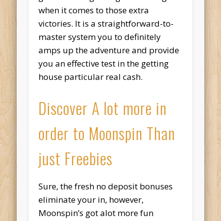
when it comes to those extra
victories. It is a straightforward-to-
master system you to definitely
amps up the adventure and provide
you an effective test in the getting
house particular real cash.
Discover A lot more in
order to Moonspin Than
just Freebies
Sure, the fresh no deposit bonuses
eliminate your in, however,
Moonspin’s got alot more fun