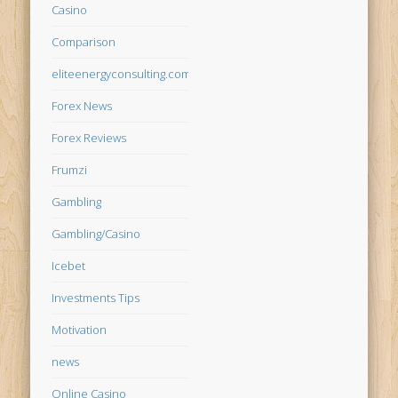
Casino
Comparison
eliteenergyconsulting.com
Forex News
Forex Reviews
Frumzi
Gambling
Gambling/Casino
Icebet
Investments Tips
Motivation
news
Online Casino