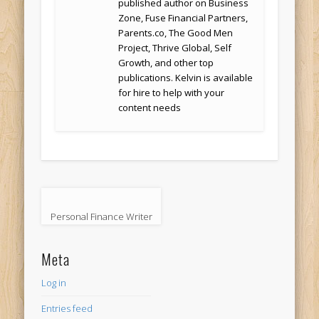
published author on Business
Zone, Fuse Financial Partners,
Parents.co, The Good Men
Project, Thrive Global, Self
Growth, and other top
publications. Kelvin is available
for hire to help with your
content needs
Personal Finance Writer
Meta
Log in
Entries feed