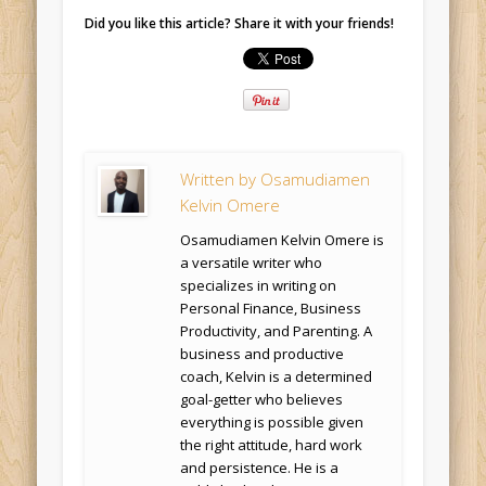
Did you like this article? Share it with your friends!
Written by
Osamudiamen
Kelvin Omere
Osamudiamen Kelvin Omere is
a versatile writer who
specializes in writing on
Personal Finance, Business
Productivity, and Parenting. A
business and productive
coach, Kelvin is a determined
goal-getter who believes
everything is possible given
the right attitude, hard work
and persistence. He is a