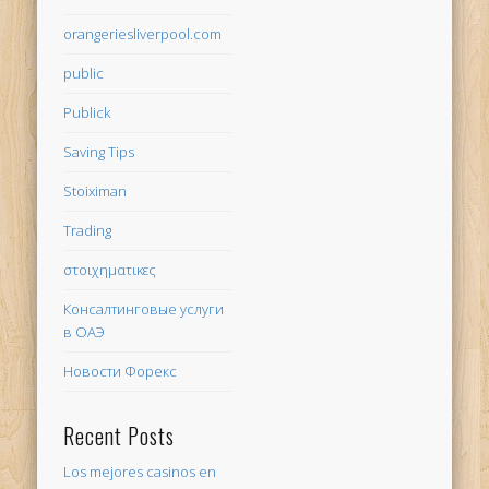
orangeriesliverpool.com
public
Publick
Saving Tips
Stoiximan
Trading
στοιχηματικες
Консалтинговые услуги
в ОАЭ
Новости Форекс
Recent Posts
Los mejores casinos en