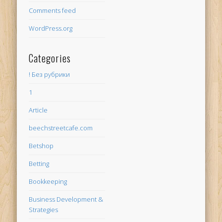
Comments feed
WordPress.org
Categories
! Без рубрики
1
Article
beechstreetcafe.com
Betshop
Betting
Bookkeeping
Business Development &
Strategies