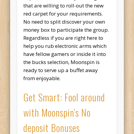
that are willing to roll-out the new
red carpet for your requirements.
No need to split discover your own
money box to participate the group.
Regardless if you are right here to
help you rub electronic arms which
have fellow gamers or inside it into
the bucks selection, Moonspin is
ready to serve up a buffet away
from enjoyable.
Get Smart: Fool around
with Moonspin’s No
deposit Bonuses