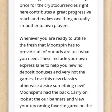
price for the cryptocurrencies right
here contributes a great progressive
reach and makes one thing actually
smoother to own players.
Whenever you are ready to utilize
the fresh that Moonspin has to
provide, all of our ads are just what
you need. These include your own
express lane to help you new no
deposit bonuses and very hot the
games. Love this new classics
otherwise desire something new?
Moonspin’s had the back. Carry on,
look at the our banners and view
your upcoming favorite game on the