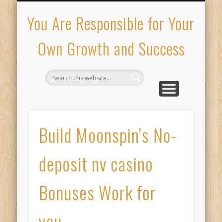
PRIVACY POLICY
MY PORTFOLIO
ABOUT ME
CONTACT
HIRE ME
HOME
You Are Responsible for Your
Own Growth and Success
Build Moonspin’s No-
deposit nv casino
Bonuses Work for
you