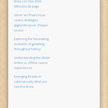
línea con Visa 2026
Métodos de pago
Gérer ses finances au
casino stratégies
gagnantes pour chaque
joueur
Exploring the fascinating
evolution of gambling
throughout history
Understanding the divide
online vs. offline casino
experiences
Emerging threats in
cybersecurity what you
need to know