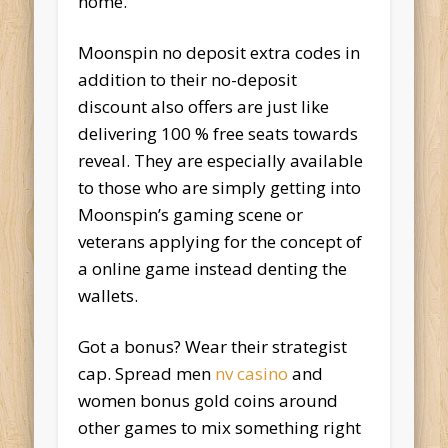
home.
Moonspin no deposit extra codes in
addition to their no-deposit
discount also offers are just like
delivering 100 % free seats towards
reveal. They are especially available
to those who are simply getting into
Moonspin’s gaming scene or
veterans applying for the concept of
a online game instead denting the
wallets.
Got a bonus? Wear their strategist
cap. Spread men
nv casino
and
women bonus gold coins around
other games to mix something right