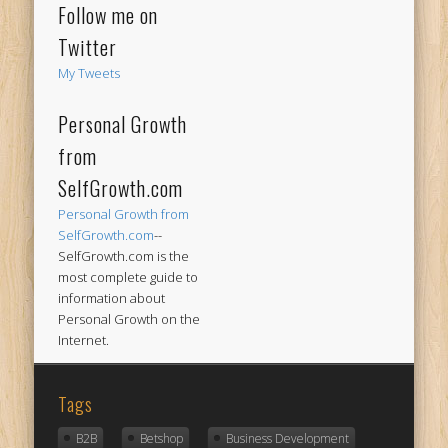
Follow me on
Twitter
My Tweets
Personal Growth
from
SelfGrowth.com
Personal Growth from
SelfGrowth.com
--
SelfGrowth.com is the
most complete guide to
information about
Personal Growth on the
Internet.
Tags
B2B
Betshop
Business Development