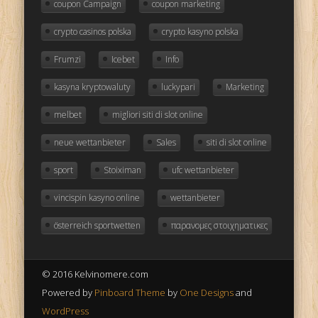
coupon Campaign
coupon marketing
crypto casinos polska
crypto kasyno polska
Frumzi
Icebet
Info
kasyna kryptowaluty
luckypari
Marketing
melbet
migliori siti di slot online
neue wettanbieter
Sales
siti di slot online
sport
Stoiximan
ufc wettanbieter
vincispin kasyno online
wettanbieter
österreich sportwetten
παρανομες στοιχηματικες
© 2016 Kelvinomere.com
Powered by
Pinboard Theme
by
One Designs
and
WordPress