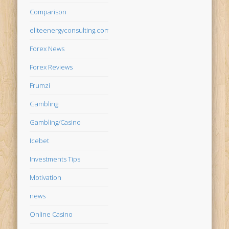
Comparison
eliteenergyconsulting.com
Forex News
Forex Reviews
Frumzi
Gambling
Gambling/Casino
Icebet
Investments Tips
Motivation
news
Online Casino