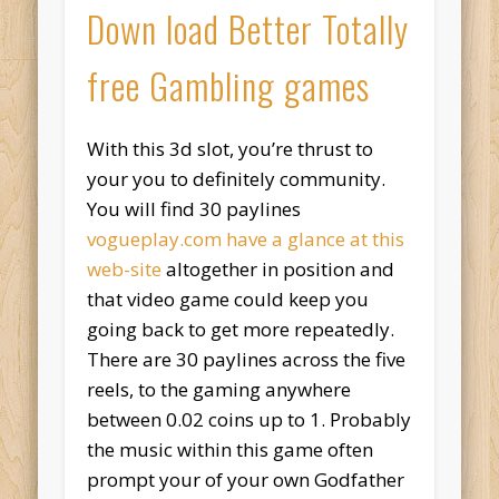
Down load Better Totally
free Gambling games
With this 3d slot, you’re thrust to
your you to definitely community.
You will find 30 paylines
vogueplay.com have a glance at this
web-site
altogether in position and
that video game could keep you
going back to get more repeatedly.
There are 30 paylines across the five
reels, to the gaming anywhere
between 0.02 coins up to 1. Probably
the music within this game often
prompt your of your own Godfather