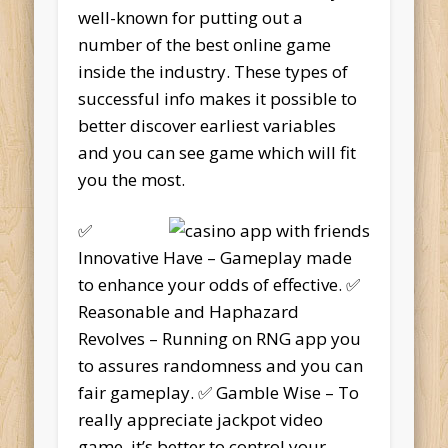
well-known for putting out a
number of the best online game
inside the industry. These types of
successful info makes it possible to
better discover earliest variables
and you can see game which will fit
you the most.
✅
Innovative Have – Gameplay made
to enhance your odds of effective. ✅
Reasonable and Haphazard
Revolves – Running on RNG app you
to assures randomness and you can
fair gameplay. ✅ Gamble Wise – To
really appreciate jackpot video
game, it’s better to control your