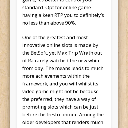
standard. Opt for online game
having a keen RTP you to definitely’s
no less than above 90%.
One of the greatest and most
innovative online slots is made by
the BetSoft, yet Max Trip Wrath out
of Ra rarely watched the new white
from day. The means leads to much
more achievements within the
framework, and you will whilst its
video game might not be because
the preferred, they have a way of
promoting slots which can be just
before the fresh contour. Among the
older developers that renders much