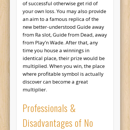
of successful otherwise get rid of
your own loss.
You may also provide
an aim to a famous replica of the
new better-understood Guide away
from Ra slot, Guide from Dead, away
from Play’n Wade. After that, any
time you house a winnings in
identical place, their prize would be
multiplied. When you win, the place
where profitable symbol is actually
discover can become a great
multiplier.
Professionals &
Disadvantages of No