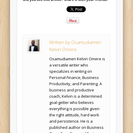
Written by
Osamudiamen
Kelvin Omere
Osamudiamen Kelvin Omere is
a versatile writer who
specializes in writing on
Personal Finance, Business
Productivity, and Parenting. A
business and productive
coach, Kelvin is a determined
goal-getter who believes
everything is possible given
the right attitude, hard work
and persistence. He is a
published author on Business