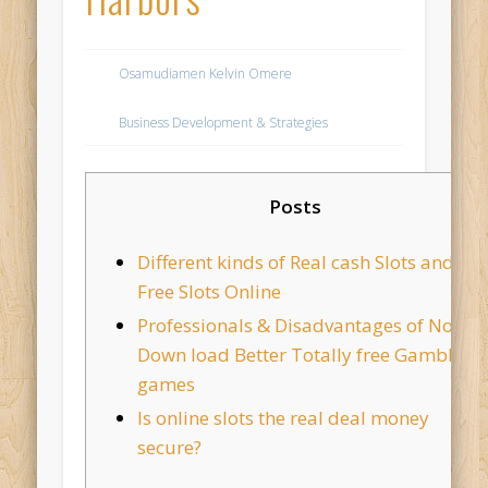
Osamudiamen Kelvin Omere
Business Development & Strategies
Posts
Different kinds of Real cash Slots and
Free Slots Online
Professionals & Disadvantages of No
Down load Better Totally free Gambling
games
Is online slots the real deal money
secure?