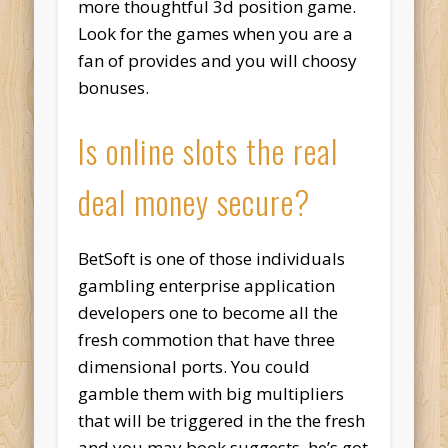
more thoughtful 3d position game.
Look for the games when you are a
fan of provides and you will choosy
bonuses.
Is online slots the real
deal money secure?
BetSoft is one of those individuals
gambling enterprise application
developers one to become all the
fresh commotion that have three
dimensional ports. You could
gamble them with big multipliers
that will be triggered in the the fresh
and you may book suggests, he’s got