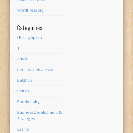
WordPress.org
Categories
! Без рубрики
1
Article
beechstreetcafe.com
Betshop
Betting
Bookkeeping
Business Development &
Strategies
Casino