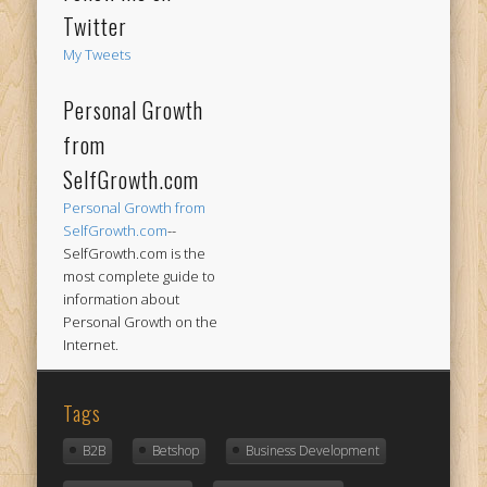
Twitter
My Tweets
Personal Growth
from
SelfGrowth.com
Personal Growth from
SelfGrowth.com
--
SelfGrowth.com is the
most complete guide to
information about
Personal Growth on the
Internet.
Tags
B2B
Betshop
Business Development