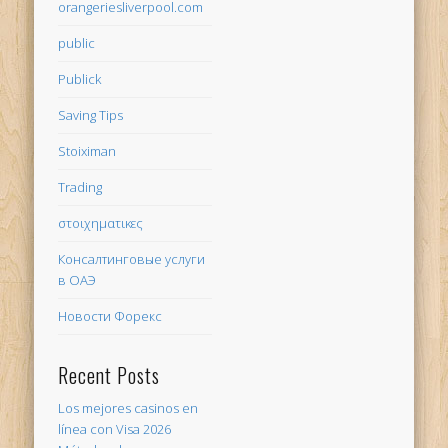
orangeriesliverpool.com
public
Publick
Saving Tips
Stoiximan
Trading
στοιχηματικες
Консалтинговые услуги
в ОАЭ
Новости Форекс
Recent Posts
Los mejores casinos en
línea con Visa 2026