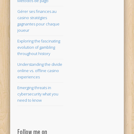
Métodos de pago
Gérer ses finances au
casino stratégies
gagnantes pour chaque
joueur
Exploring the fascinating
evolution of gambling
throughout history
Understanding the divide
online vs. offline casino
experiences
Emerging threats in
cybersecurity what you
need to know
Follow me on