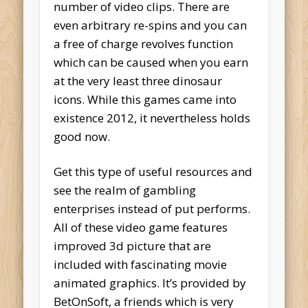
number of video clips. There are
even arbitrary re-spins and you can
a free of charge revolves function
which can be caused when you earn
at the very least three dinosaur
icons. While this games came into
existence 2012, it nevertheless holds
good now.
Get this type of useful resources and
see the realm of gambling
enterprises instead of put performs.
All of these video game features
improved 3d picture that are
included with fascinating movie
animated graphics. It’s provided by
BetOnSoft, a friends which is very