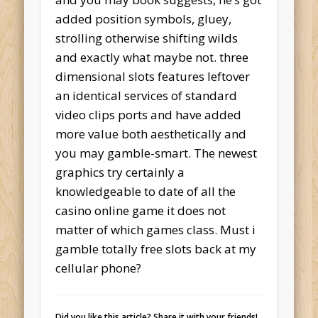
added position symbols, gluey,
strolling otherwise shifting wilds
and exactly what maybe not. three
dimensional slots features leftover
an identical services of standard
video clips ports and have added
more value both aesthetically and
you may gamble-smart. The newest
graphics try certainly a
knowledgeable to date of all the
casino online game it does not
matter of which games class. Must i
gamble totally free slots back at my
cellular phone?
Did you like this article? Share it with your friends!