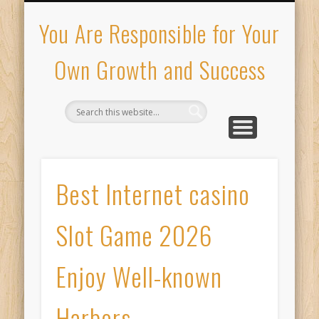
PRIVACY POLICY
MY PORTFOLIO
ABOUT ME
CONTACT
HIRE ME
HOME
You Are Responsible for Your
Own Growth and Success
Best Internet casino
Slot Game 2026
Enjoy Well-known
Harbors