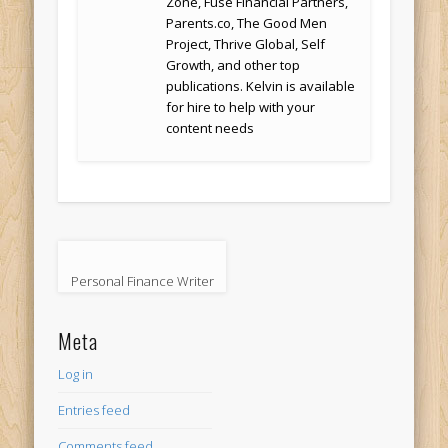
Zone, Fuse Financial Partners,
Parents.co, The Good Men
Project, Thrive Global, Self
Growth, and other top
publications. Kelvin is available
for hire to help with your
content needs
Personal Finance Writer
Meta
Log in
Entries feed
Comments feed