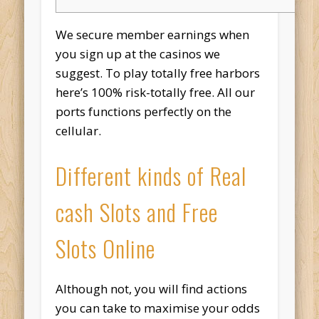
We secure member earnings when
you sign up at the casinos we
suggest. To play totally free harbors
here’s 100% risk-totally free. All our
ports functions perfectly on the
cellular.
Different kinds of Real
cash Slots and Free
Slots Online
Although not, you will find actions
you can take to maximise your odds