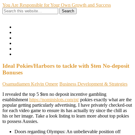
You Are Responsible for Your Own Growth and Success
Show Navigation
Hide Navigation
Home
Hire Me
About Me
My Portfolio
Contact
Privacy Policy
Ideal Pokies/Harbors to tackle with $ten No-deposit
Bonuses
Osamudiamen Kelvin Omere
Business Development & Strategies
I revealed the top 5 $ten no deposit incentive gambling
establishment
https://nominislots.com/pt/
pokies exactly what are the
popular getting particularly advertising. I have privately checked-out
for each video game to ensure its has actually try since the chill as
his or her image. Take a look listing to learn more about top pokies
to possess Aussies.
Doors regarding Olympus: An unbelievable position off