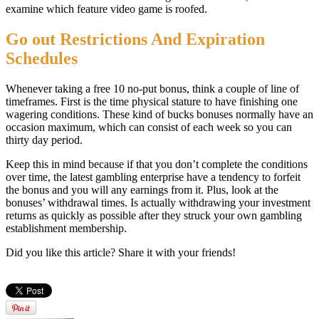
examine which feature video game is roofed.
Go out Restrictions And Expiration
Schedules
Whenever taking a free 10 no-put bonus, think a couple of line of
timeframes. First is the time physical stature to have finishing one
wagering conditions. These kind of bucks bonuses normally have an
occasion maximum, which can consist of each week so you can
thirty day period.
Keep this in mind because if that you don’t complete the conditions
over time, the latest gambling enterprise have a tendency to forfeit
the bonus and you will any earnings from it. Plus, look at the
bonuses’ withdrawal times. Is actually withdrawing your investment
returns as quickly as possible after they struck your own gambling
establishment membership.
Did you like this article? Share it with your friends!