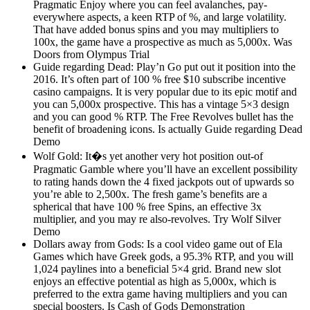
Pragmatic Enjoy where you can feel avalanches, pay-
everywhere aspects, a keen RTP of %, and large volatility.
That have added bonus spins and you may multipliers to
100x, the game have a prospective as much as 5,000x. Was
Doors from Olympus Trial
Guide regarding Dead: Play’n Go put out it position into the
2016. It’s often part of 100 % free $10 subscribe incentive
casino campaigns. It is very popular due to its epic motif and
you can 5,000x prospective. This has a vintage 5×3 design
and you can good % RTP. The Free Revolves bullet has the
benefit of broadening icons. Is actually Guide regarding Dead
Demo
Wolf Gold: It�s yet another very hot position out-of
Pragmatic Gamble where you’ll have an excellent possibility
to rating hands down the 4 fixed jackpots out of upwards so
you’re able to 2,500x. The fresh game’s benefits are a
spherical that have 100 % free Spins, an effective 3x
multiplier, and you may re also-revolves. Try Wolf Silver
Demo
Dollars away from Gods: Is a cool video game out of Ela
Games which have Greek gods, a 95.3% RTP, and you will
1,024 paylines into a beneficial 5×4 grid. Brand new slot
enjoys an effective potential as high as 5,000x, which is
preferred to the extra game having multipliers and you can
special boosters. Is Cash of Gods Demonstration