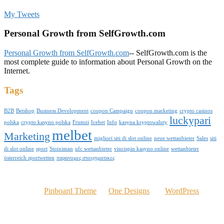
My Tweets
Personal Growth from SelfGrowth.com
Personal Growth from SelfGrowth.com
-- SelfGrowth.com is the
most complete guide to information about Personal Growth on the
Internet.
Tags
B2B
Betshop
Business Development
coupon Campaign
coupon marketing
crypto casinos
luckypari
polska
crypto kasyno polska
Frumzi
Icebet
Info
kasyna kryptowaluty
melbet
Marketing
migliori siti di slot online
neue wettanbieter
Sales
siti
di slot online
sport
Stoiximan
ufc wettanbieter
vincispin kasyno online
wettanbieter
österreich sportwetten
παρανομες στοιχηματικες
© 2016 Kelvinomere.com
Powered by
Pinboard Theme
by
One Designs
and
WordPress