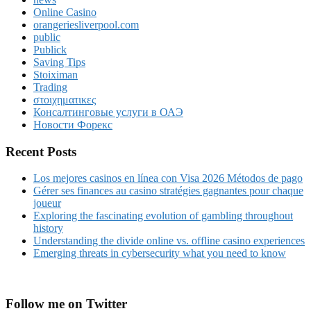
Online Casino
orangeriesliverpool.com
public
Publick
Saving Tips
Stoiximan
Trading
στοιχηματικες
Консалтинговые услуги в ОАЭ
Новости Форекс
Recent Posts
Los mejores casinos en línea con Visa 2026 Métodos de pago
Gérer ses finances au casino stratégies gagnantes pour chaque
joueur
Exploring the fascinating evolution of gambling throughout
history
Understanding the divide online vs. offline casino experiences
Emerging threats in cybersecurity what you need to know
Follow me on Twitter