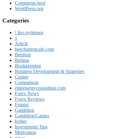
Comments feed
WordPress.org
Categories
! Без рубрики
1
Article
beechstreetcafe.com
Betshop
Betting
Bookkeeping
Business Development & Strategies
Casino
Comparison
eliteenergyconsulting.com
Forex News
Forex Reviews
Frumzi
Gambling
Gambling/Casino
Icebet
Investments Tips
Motivation
news