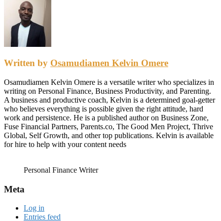
Written by
Osamudiamen Kelvin Omere
Osamudiamen Kelvin Omere is a versatile writer who specializes in
writing on Personal Finance, Business Productivity, and Parenting.
A business and productive coach, Kelvin is a determined goal-getter
who believes everything is possible given the right attitude, hard
work and persistence. He is a published author on Business Zone,
Fuse Financial Partners, Parents.co, The Good Men Project, Thrive
Global, Self Growth, and other top publications. Kelvin is available
for hire to help with your content needs
Personal Finance Writer
Meta
Log in
Entries feed