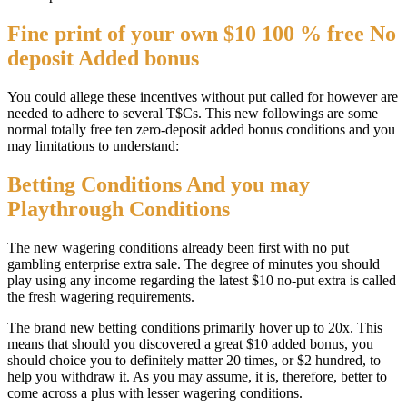
Fine print of your own $10 100 % free No
deposit Added bonus
You could allege these incentives without put called for however are
needed to adhere to several T$Cs. This new followings are some
normal totally free ten zero-deposit added bonus conditions and you
may limitations to understand:
Betting Conditions And you may
Playthrough Conditions
The new wagering conditions already been first with no put
gambling enterprise extra sale. The degree of minutes you should
play using any income regarding the latest $10 no-put extra is called
the fresh wagering requirements.
The brand new betting conditions primarily hover up to 20x. This
means that should you discovered a great $10 added bonus, you
should choice you to definitely matter 20 times, or $2 hundred, to
help you withdraw it. As you may assume, it is, therefore, better to
come across a plus with lesser wagering conditions.