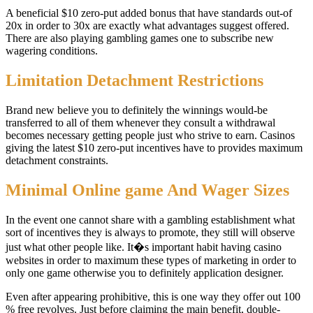
A beneficial $10 zero-put added bonus that have standards out-of
20x in order to 30x are exactly what advantages suggest offered.
There are also playing gambling games one to subscribe new
wagering conditions.
Limitation Detachment Restrictions
Brand new believe you to definitely the winnings would-be
transferred to all of them whenever they consult a withdrawal
becomes necessary getting people just who strive to earn. Casinos
giving the latest $10 zero-put incentives have to provides maximum
detachment constraints.
Minimal Online game And Wager Sizes
In the event one cannot share with a gambling establishment what
sort of incentives they is always to promote, they still will observe
just what other people like. It�s important habit having casino
websites in order to maximum these types of marketing in order to
only one game otherwise you to definitely application designer.
Even after appearing prohibitive, this is one way they offer out 100
% free revolves. Just before claiming the main benefit, double-