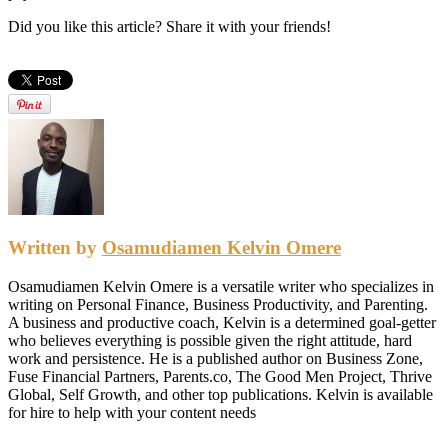
Did you like this article? Share it with your friends!
Written by
Osamudiamen Kelvin Omere
Osamudiamen Kelvin Omere is a versatile writer who specializes in
writing on Personal Finance, Business Productivity, and Parenting.
A business and productive coach, Kelvin is a determined goal-getter
who believes everything is possible given the right attitude, hard
work and persistence. He is a published author on Business Zone,
Fuse Financial Partners, Parents.co, The Good Men Project, Thrive
Global, Self Growth, and other top publications. Kelvin is available
for hire to help with your content needs