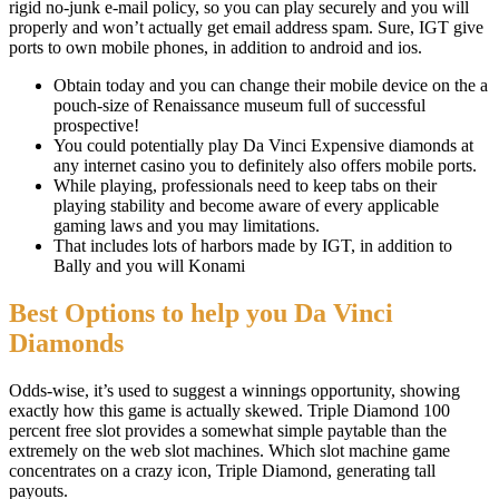
rigid no-junk e-mail policy, so you can play securely and you will
properly and won’t actually get email address spam. Sure, IGT give
ports to own mobile phones, in addition to android and ios.
Obtain today and you can change their mobile device on the a
pouch-size of Renaissance museum full of successful
prospective!
You could potentially play Da Vinci Expensive diamonds at
any internet casino you to definitely also offers mobile ports.
While playing, professionals need to keep tabs on their
playing stability and become aware of every applicable
gaming laws and you may limitations.
That includes lots of harbors made by IGT, in addition to
Bally and you will Konami
Best Options to help you Da Vinci
Diamonds
Odds-wise, it’s used to suggest a winnings opportunity, showing
exactly how this game is actually skewed. Triple Diamond 100
percent free slot provides a somewhat simple paytable than the
extremely on the web slot machines. Which slot machine game
concentrates on a crazy icon, Triple Diamond, generating tall
payouts.