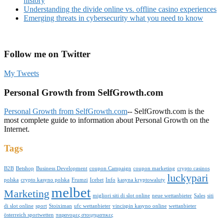
history
Understanding the divide online vs. offline casino experiences
Emerging threats in cybersecurity what you need to know
Follow me on Twitter
My Tweets
Personal Growth from SelfGrowth.com
Personal Growth from SelfGrowth.com
-- SelfGrowth.com is the
most complete guide to information about Personal Growth on the
Internet.
Tags
B2B
Betshop
Business Development
coupon Campaign
coupon marketing
crypto casinos
luckypari
polska
crypto kasyno polska
Frumzi
Icebet
Info
kasyna kryptowaluty
melbet
Marketing
migliori siti di slot online
neue wettanbieter
Sales
siti
di slot online
sport
Stoiximan
ufc wettanbieter
vincispin kasyno online
wettanbieter
österreich sportwetten
παρανομες στοιχηματικες