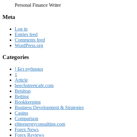
Personal Finance Writer
Meta
Log in
Entries feed
Comments feed
WordPress.org
Categories
! Без рубрики
1
Article
beechstreetcafe.com
Betshop
Betting
Bookkeeping
Business Development & Strategies
Casino
Comparison
eliteenergyconsulting.com
Forex News
Forex Reviews