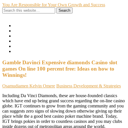
You Are Responsible for Your Own Growth and Success
Show Navigation
Hide Navigation
Home
Hire Me
About Me
My Portfolio
Contact
Privacy Policy
Gamble Davinci Expensive diamonds Casino slot
games On line 100 percent free: Ideas on how to
Winnings!
Osamudiamen Kelvin Omere
Business Development & Strategies
Including Da Vinci Diamonds, these are house-founded classics
which have end up being grand success regarding the on-line casino
globe. IGT continues to grow from the gaming community and you
can suggests zero signs of slowing down otherwise giving up their
place while the a good best casino poker machine brand.
Today,
IGT brings pokies in order to countless casinos and you may clubs
inside dozens out of metropolitan areas around the world.