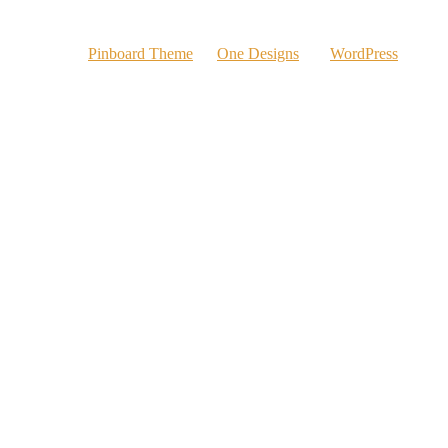
© 2016 Kelvinomere.com
Powered by
Pinboard Theme
by
One Designs
and
WordPress