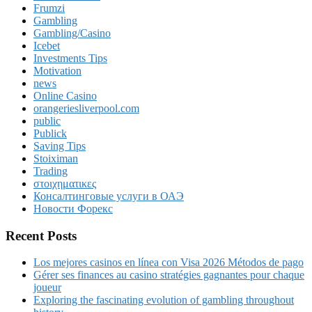
Frumzi
Gambling
Gambling/Casino
Icebet
Investments Tips
Motivation
news
Online Casino
orangeriesliverpool.com
public
Publick
Saving Tips
Stoiximan
Trading
στοιχηματικες
Консалтинговые услуги в ОАЭ
Новости Форекс
Recent Posts
Los mejores casinos en línea con Visa 2026 Métodos de pago
Gérer ses finances au casino stratégies gagnantes pour chaque
joueur
Exploring the fascinating evolution of gambling throughout