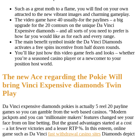
Such as a great moth to a flame, you will find on your own
attracted to the new vibrant images and charming gameplay.
The video game have 40 usually-for the paylines – a big
upgrade for the 20 contours on the unique Da Vinci
Expensive diamonds – and all sorts of you need to prefer is
how far you would like as for each and every range.
The main benefit symbol inside the Da Vinci Diamonds
activates a free spins incentive from half dozen rounds.
You’ll like just how this video game feels and looks – whether
you’re a seasoned casino player or a newcomer to your
position host world.
The new Ace regarding the Pokie Will
bring Vinci Expensive diamonds Twin
Play
Da Vinci expensive diamonds pokies is actually 5 reel 20 payline
games so you can gamble from the web based casinos. “Modern
jackpots and you can ‘millionaire makers’ features changed see your
face from on line betting. But the grand advantages started at a cost
– a lot fewer victories and a lesser RTP %. In this esteem, online
game such as Da Vinci
fast withdrawal casino sites
Diamonds depict