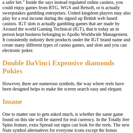
a safer bet.” Inside the says instead regulated online casinos, you
could enjoy games from RTG, WGS and Betsoft, or is actually
sweepstakes gambling enterprises. United kingdom players may also
play for a real income during the signed up British web based
casinos. IGT slots is actually gambling games that are made by
Around the world Gaming Technical (IGT), that is today an in
person kept business belonging to Apollo Worldwide Management.
It consistently industry their products under the IGT brand name and
create many different types of casino games, and slots and you can
electronic poker.
Double DaVinci Expensive diamonds
Pokies
However, there are numerous symbols, the way where reels have
been designed helps to make the screen search easy and elegant.
Insane
One to matter one to gets asked much, is whether the same game
found on this site will be starred for real currency. In the Totally free
Spins feature, extra Spread out signs can look for the reels. The new
Nuts symbol alternatives for everyone icons except the bonus