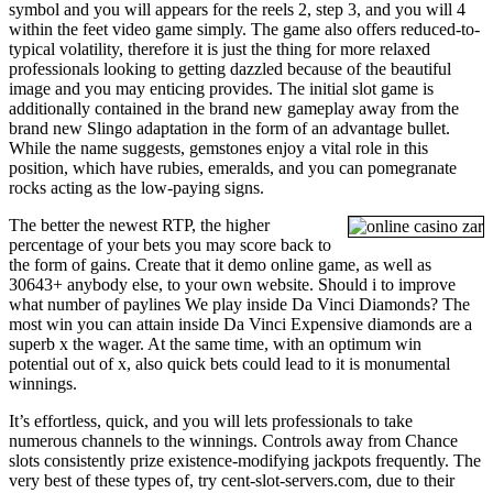
symbol and you will appears for the reels 2, step 3, and you will 4
within the feet video game simply. The game also offers reduced-to-
typical volatility, therefore it is just the thing for more relaxed
professionals looking to getting dazzled because of the beautiful
image and you may enticing provides. The initial slot game is
additionally contained in the brand new gameplay away from the
brand new Slingo adaptation in the form of an advantage bullet.
While the name suggests, gemstones enjoy a vital role in this
position, which have rubies, emeralds, and you can pomegranate
rocks acting as the low-paying signs.
The better the newest RTP, the higher
percentage of your bets you may score back to
the form of gains. Create that it demo online game, as well as
30643+ anybody else, to your own website. Should i to improve
what number of paylines We play inside Da Vinci Diamonds? The
most win you can attain inside Da Vinci Expensive diamonds are a
superb x the wager. At the same time, with an optimum win
potential out of x, also quick bets could lead to it is monumental
winnings.
It’s effortless, quick, and you will lets professionals to take
numerous channels to the winnings. Controls away from Chance
slots consistently prize existence-modifying jackpots frequently. The
very best of these types of, try cent-slot-servers.com, due to their